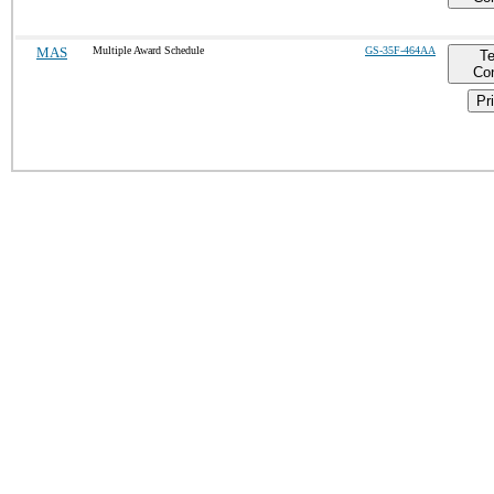
MAS
Multiple Award Schedule
GS-35F-464AA
T
Con
Pri