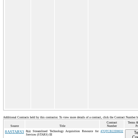
Additional Contracts held by this contractor. To view more details of a contract, click the Contract Number 
Contract
Terms &
Source
Title
Number
Pr
8ASTARS3
8(a) Streamlined Technology Acquisition Resource for
47QTCB22D0032
T
Services (STARS) III
Con