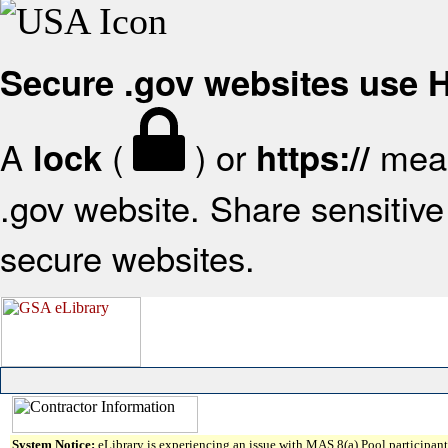
Secure .gov websites use
A
(
) or
mean
lock
https://
.gov website. Share sensitive 
secure websites.
System Notice:
eLibrary is experiencing an issue with MAS 8(a) Pool participant 