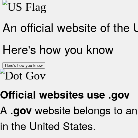
An official website of the
Here's how you know
Here's how you know
Official websites use .gov
A
website belongs to an 
.gov
in the United States.