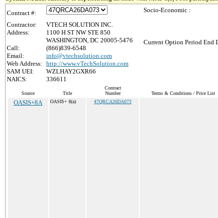
Socio-Economic :
Contract #:
Contractor:
VTECH SOLUTION INC.
Address:
1100 H ST NW STE 850
WASHINGTON, DC 20005-5476
Current Option Period End D
Call:
(866)839-6548
Email:
info@vtechsolution.com
Web Address:
http://www.vTechSolution.com
SAM UEI:
WZLHAY2GXR66
NAICS:
336611
Contract
Source
Title
Number
Terms & Conditions / Price List
OASIS+8A
OASIS+ 8(a)
47QRCA26DA073