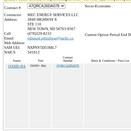
Socio-Economic :
Contract #:
Contractor:
MEC ENERGY SERVICES LLC
Address:
3949 HIGHWAY 8
STE 110
NEW TOWN, ND 58763-9567
Call:
(478)329-8233
Current Option Period End Da
Email:
edmund.whitebear@mellc.co
Web Address:
SAM UEI:
NXPNY5D53ML7
NAICS:
541612
Contract
Source
Title
Number
Terms & Conditions / Price List
OASIS+8A
OASIS+ 8(a)
47QRCA26DA078