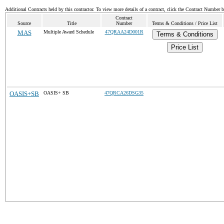
Additional Contracts held by this contractor. To view more details of a contract, click the Contract Number 
Contract
Source
Title
Number
Terms & Conditions / Price List
MAS
Multiple Award Schedule
47QRAA24D001R
Terms & Conditions
Price List
OASIS+SB
OASIS+ SB
47QRCA26DSG35