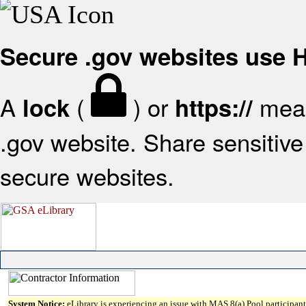
Secure .gov websites use
A
(
) or
mean
lock
https://
.gov website. Share sensitive 
secure websites.
System Notice:
eLibrary is experiencing an issue with MAS 8(a) Pool participant 