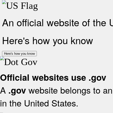
An official website of the
Here's how you know
Here's how you know
Official websites use .gov
A
website belongs to an 
.gov
in the United States.