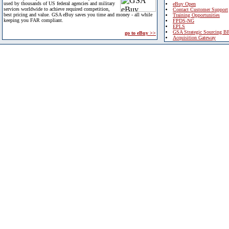
used by thousands of US federal agencies and military
eBuy Open
services worldwide to achieve required competition,
Contact Customer Support
best pricing and value. GSA eBuy saves you time and money - all while
Training Opportunities
keeping you FAR compliant.
FPDS-NG
EPLS
GSA Strategic Sourcing B
go to eBuy >>
Acquisition Gateway