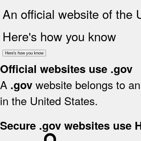
An official website of the
Here's how you know
Here's how you know
Official websites use .gov
A
website belongs to an 
.gov
in the United States.
Secure .gov websites use