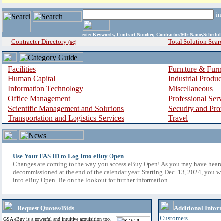
i
enter
Keywords, Contract Number, Contractor/Mfr Name,Sche
Contractor Directory
Total Solution Sear
(a-z)
Facilities
Furniture & Furn
Human Capital
Industrial Produ
Information Technology
Miscellaneous
Office Management
Professional Ser
Scientific Management and Solutions
Security and Pro
Transportation and Logistics Services
Travel
Use Your FAS ID to Log Into eBuy Open
Changes are coming to the way you access eBuy Open! As you may have hear
decommissioned at the end of the calendar year. Starting Dec. 13, 2024, you w
into eBuy Open. Be on the lookout for further information.
Request Quotes/Bids
Additional Infor
Customers
GSA eBuy is a powerful and intuitive acquisition tool