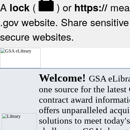
A
(
) or
mean
lock
https://
.gov website. Share sensitive 
secure websites.
Welcome!
GSA eLibra
one source for the lates
contract award informat
offers unparalleled acqui
solutions to meet today's