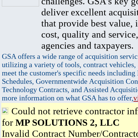
challenges. GSA's key go
deliver excellent acquisi
that provide best value, 
cost, quality and service,
agencies and taxpayers.
GSA offers a wide range of acquisition servic
utilizing a variety of tools, contract vehicles,
meet the customer's specific needs including
Schedules, Governmentwide Acquisition Cont
Technology Contracts, and Assisted Acquisiti
more information on what GSA has to offer,
v
Could not retrieve contractor in
for
MP SOLUTIONS 2, LLC
Invalid Contract Number/Contrac