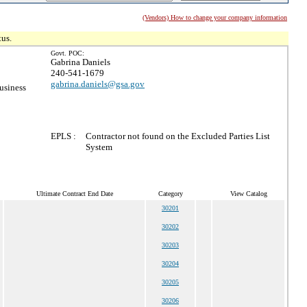
(Vendors) How to change your company information
tus.
Govt. POC:
Gabrina Daniels
240-541-1679
gabrina.daniels@gsa.gov
usiness
EPLS :
Contractor not found on the Excluded Parties List
System
Ultimate Contract End Date
Category
View Catalog
30201
30202
30203
30204
30205
30206