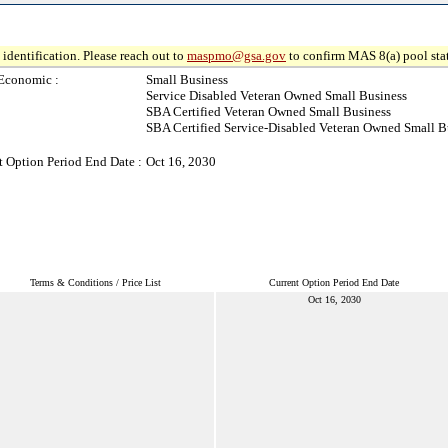
identification. Please reach out to
maspmo@gsa.gov
to confirm MAS 8(a) pool sta
Economic :
Small Business
Service Disabled Veteran Owned Small Business
SBA Certified Veteran Owned Small Business
SBA Certified Service-Disabled Veteran Owned Small B
t Option Period End Date :
Oct 16, 2030
Terms & Conditions / Price List
Current Option Period End Date
Oct 16, 2030