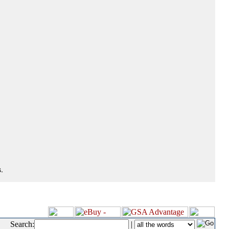
.
Search:
|