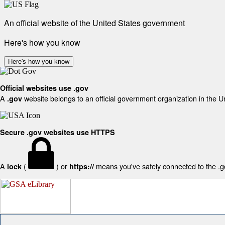
An official website of the United States government
Here's how you know
Here's how you know
Official websites use .gov
A
website belongs to an official government organization in the U
.gov
Secure .gov websites use HTTPS
A
(
) or
means you've safely connected to the .gov
lock
https://