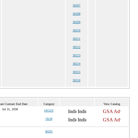
30207
30208
30209
30210
30211
30212
30213
30214
30215
30216
ate Contract End Date
Category
View Catalog
Jul 31, 2038
54151S
OLM
40201