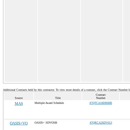
Additional Contracts held by this contractor. To view more details of a contract, click the Contract Number 
Contract
Source
Title
Number
MAS
Multiple Award Schedule
47QTCA18D00HB
OASIS+VO
OASIS+ SDVOSB
47QRCA26DV013