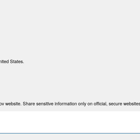
nited States.
 website. Share sensitive information only on official, secure websites