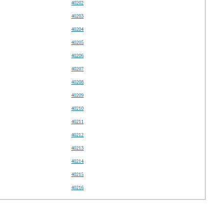
40202
40203
40204
40205
40206
40207
40208
40209
40210
40211
40212
40213
40214
40215
40216