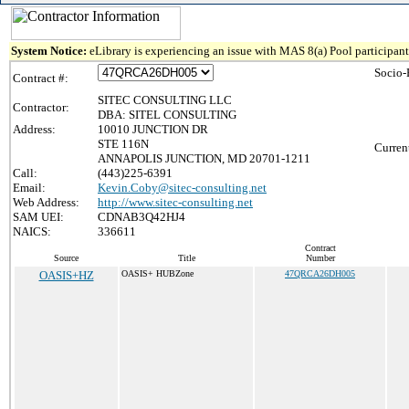
System Notice:
eLibrary is experiencing an issue with MAS 8(a) Pool participant 
Socio-
Contract #:
SITEC CONSULTING LLC
Contractor:
DBA: SITEL CONSULTING
Address:
10010 JUNCTION DR
STE 116N
Curren
ANNAPOLIS JUNCTION, MD 20701-1211
Call:
(443)225-6391
Email:
Kevin.Coby@sitec-consulting.net
Web Address:
http://www.sitec-consulting.net
SAM UEI:
CDNAB3Q42HJ4
NAICS:
336611
Contract
Source
Title
Number
OASIS+HZ
OASIS+ HUBZone
47QRCA26DH005