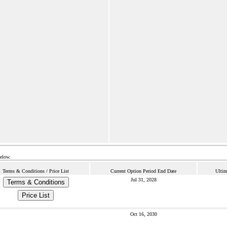
below.
Terms & Conditions / Price List
Current Option Period End Date
Ultim
Jul 31, 2028
Terms & Conditions
Price List
Oct 16, 2030