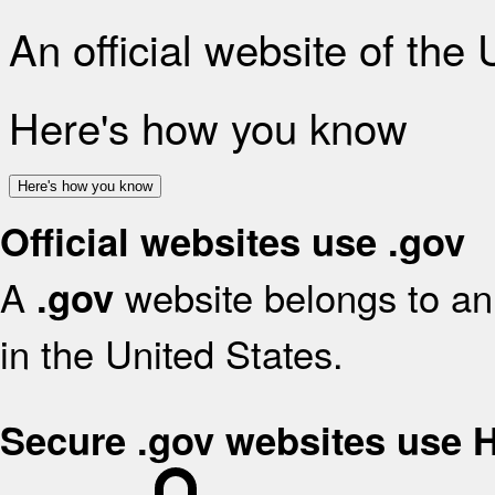
An official website of the
Here's how you know
Here's how you know
Official websites use .gov
A
website belongs to an 
.gov
in the United States.
Secure .gov websites use