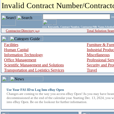
Invalid Contract Number/Contrac
i
enter
Keywords, Contract Number, Contractor/Mfr Name,Sche
Contractor Directory
Total Solution Sear
(a-z)
Facilities
Furniture & Furn
Human Capital
Industrial Produ
Information Technology
Miscellaneous
Office Management
Professional Ser
Scientific Management and Solutions
Security and Pro
Transportation and Logistics Services
Travel
Use Your FAS ID to Log Into eBuy Open
Changes are coming to the way you access eBuy Open! As you may have hear
decommissioned at the end of the calendar year. Starting Dec. 13, 2024, you w
into eBuy Open. Be on the lookout for further information.