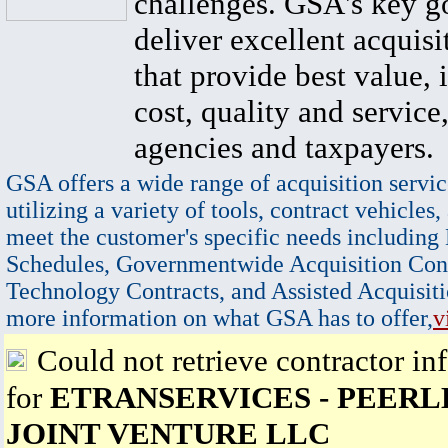
challenges. GSA's key go
deliver excellent acquisi
that provide best value, 
cost, quality and service,
agencies and taxpayers.
GSA offers a wide range of acquisition servic
utilizing a variety of tools, contract vehicles,
meet the customer's specific needs including
Schedules, Governmentwide Acquisition Cont
Technology Contracts, and Assisted Acquisiti
more information on what GSA has to offer,
v
Could not retrieve contractor in
for
ETRANSERVICES - PEERLE
JOINT VENTURE LLC