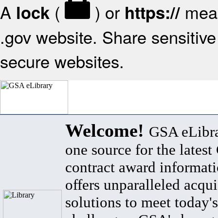
A
(
) or
mean
lock
https://
.gov website. Share sensitive 
secure websites.
Welcome!
GSA eLibra
one source for the lates
contract award informat
offers unparalleled acqui
solutions to meet today's