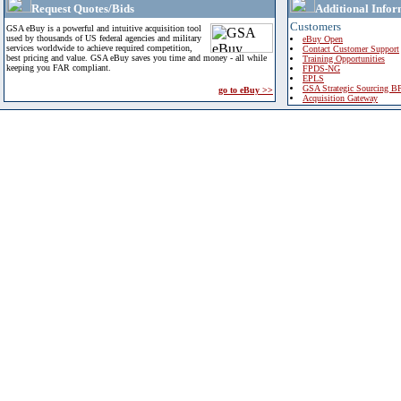
Request Quotes/Bids
Additional Infor
Customers
GSA eBuy is a powerful and intuitive acquisition tool
used by thousands of US federal agencies and military
eBuy Open
services worldwide to achieve required competition,
Contact Customer Support
best pricing and value. GSA eBuy saves you time and money - all while
Training Opportunities
keeping you FAR compliant.
FPDS-NG
EPLS
GSA Strategic Sourcing B
go to eBuy >>
Acquisition Gateway