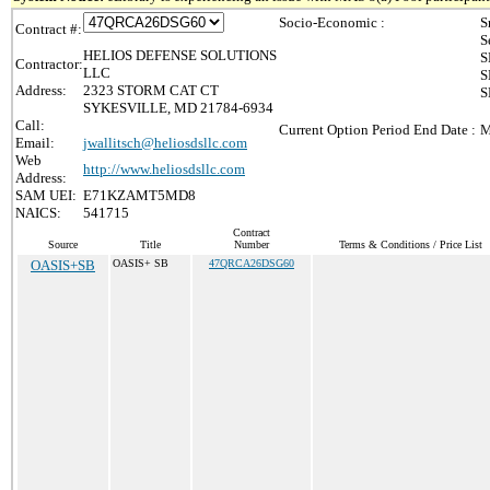
Socio-Economic :
S
Contract #:
S
HELIOS DEFENSE SOLUTIONS
S
Contractor:
LLC
S
Address:
2323 STORM CAT CT
S
SYKESVILLE, MD 21784-6934
Call:
Current Option Period End Date :
M
Email:
jwallitsch@heliosdsllc.com
Web
http://www.heliosdsllc.com
Address:
SAM UEI:
E71KZAMT5MD8
NAICS:
541715
Contract
Source
Title
Number
Terms & Conditions / Price List
OASIS+SB
OASIS+ SB
47QRCA26DSG60