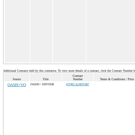
Additional Contracts held by this contractor. To view more details of a contract, click the Contract Number 
Contract
Source
Title
Number
Terms & Conditions / Price 
OASIS+VO
OASIS+ SDVOSB
47QRCA24DV087