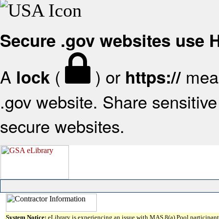
Secure .gov websites use
A
(
) or
mean
lock
https://
.gov website. Share sensitive 
secure websites.
System Notice:
eLibrary is experiencing an issue with MAS 8(a) Pool participant 