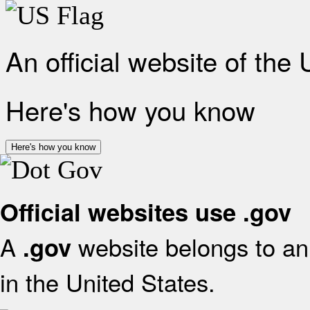
An official website of the
Here's how you know
Here's how you know
Official websites use .gov
A
website belongs to an 
.gov
in the United States.