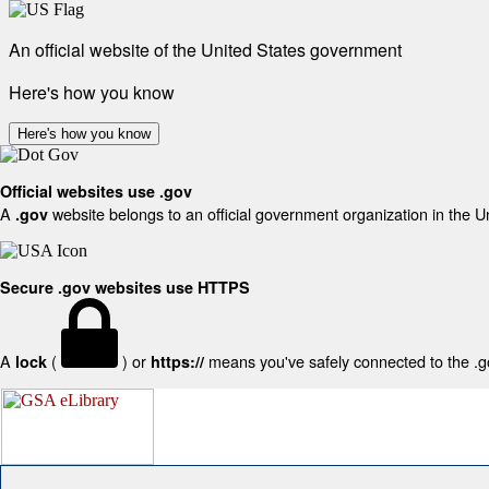
An official website of the United States government
Here's how you know
Here's how you know
Official websites use .gov
A
website belongs to an official government organization in the U
.gov
Secure .gov websites use HTTPS
A
(
) or
means you've safely connected to the .gov
lock
https://