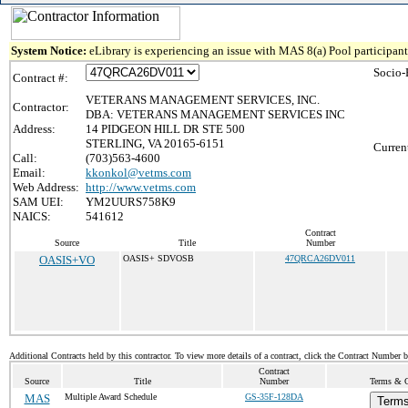
System Notice:
eLibrary is experiencing an issue with MAS 8(a) Pool participant 
Socio-
Contract #:
VETERANS MANAGEMENT SERVICES, INC.
Contractor:
DBA: VETERANS MANAGEMENT SERVICES INC
Address:
14 PIDGEON HILL DR STE 500
STERLING, VA 20165-6151
Curren
Call:
(703)563-4600
Email:
kkonkol@vetms.com
Web Address:
http://www.vetms.com
SAM UEI:
YM2UURS758K9
NAICS:
541612
Contract
Source
Title
Number
OASIS+VO
OASIS+ SDVOSB
47QRCA26DV011
Additional Contracts held by this contractor. To view more details of a contract, click the Contract Number 
Contract
Source
Title
Number
Terms & Co
MAS
Multiple Award Schedule
GS-35F-128DA
Terms