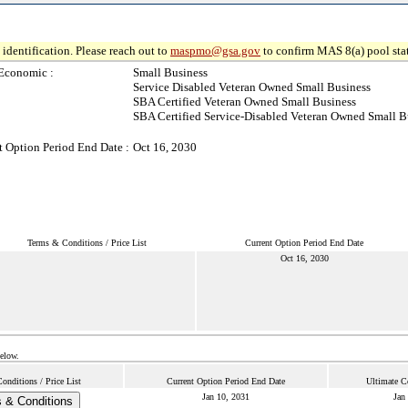
identification. Please reach out to
maspmo@gsa.gov
to confirm MAS 8(a) pool sta
Economic :
Small Business
Service Disabled Veteran Owned Small Business
SBA Certified Veteran Owned Small Business
SBA Certified Service-Disabled Veteran Owned Small B
t Option Period End Date :
Oct 16, 2030
Terms & Conditions / Price List
Current Option Period End Date
Oct 16, 2030
below.
nditions / Price List
Current Option Period End Date
Ultimate C
Jan 10, 2031
Jan
 & Conditions