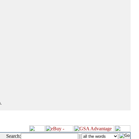
.
Search:
|