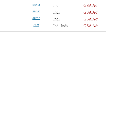
541611
561320
611710
OLM