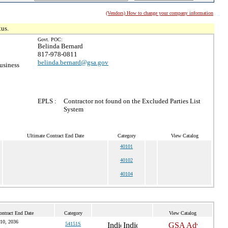
(Vendors) How to change your company information
tus.
Govt. POC:
Belinda Bernard
817-978-0811
belinda.bernard@gsa.gov
usiness
EPLS :
Contractor not found on the Excluded Parties List
System
Ultimate Contract End Date
Category
View Catalog
40101
40102
40104
ontract End Date
Category
View Catalog
 10, 2036
54151S