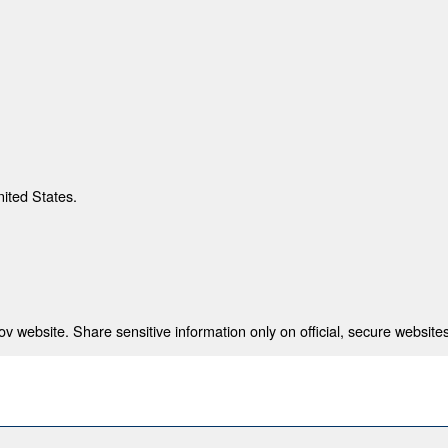
nited States.
 website. Share sensitive information only on official, secure websites