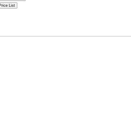
Price List