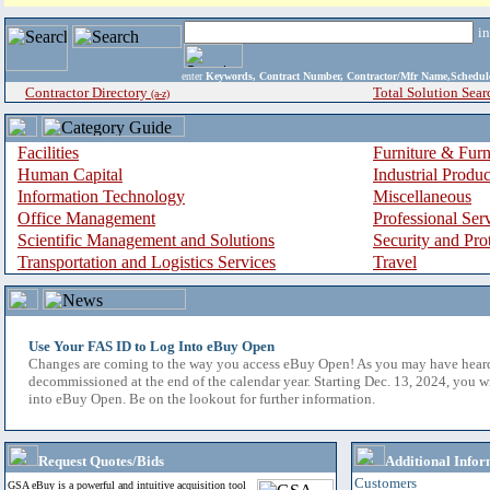
i
enter
Keywords, Contract Number, Contractor/Mfr Name,Sche
Contractor Directory
Total Solution Sear
(a-z)
Facilities
Furniture & Furn
Human Capital
Industrial Produ
Information Technology
Miscellaneous
Office Management
Professional Ser
Scientific Management and Solutions
Security and Pro
Transportation and Logistics Services
Travel
Use Your FAS ID to Log Into eBuy Open
Changes are coming to the way you access eBuy Open! As you may have hear
decommissioned at the end of the calendar year. Starting Dec. 13, 2024, you w
into eBuy Open. Be on the lookout for further information.
Request Quotes/Bids
Additional Infor
Customers
GSA eBuy is a powerful and intuitive acquisition tool