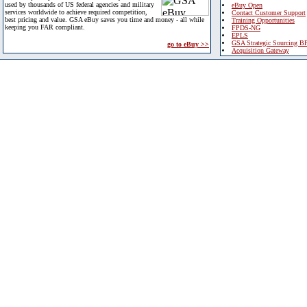
used by thousands of US federal agencies and military
eBuy Open
services worldwide to achieve required competition,
Contact Customer Support
best pricing and value. GSA eBuy saves you time and money - all while
Training Opportunities
keeping you FAR compliant.
FPDS-NG
EPLS
GSA Strategic Sourcing B
go to eBuy >>
Acquisition Gateway