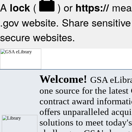
A
(
) or
mean
lock
https://
.gov website. Share sensitive 
secure websites.
Welcome!
GSA eLibra
one source for the lates
contract award informat
offers unparalleled acqui
solutions to meet today's