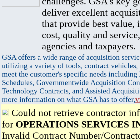
challenges. GSA's key go
deliver excellent acquisi
that provide best value, 
cost, quality and service,
agencies and taxpayers.
GSA offers a wide range of acquisition servic
utilizing a variety of tools, contract vehicles,
meet the customer's specific needs including
Schedules, Governmentwide Acquisition Cont
Technology Contracts, and Assisted Acquisiti
more information on what GSA has to offer,
v
Could not retrieve contractor in
for
OPERATIONS SERVICES I
Invalid Contract Number/Contrac