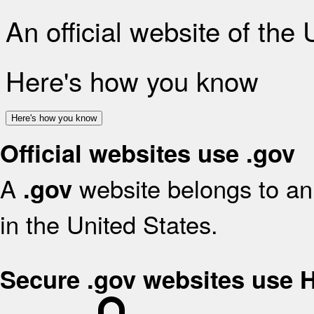
An official website of the
Here's how you know
Here's how you know
Official websites use .gov
A
website belongs to an 
.gov
in the United States.
Secure .gov websites use