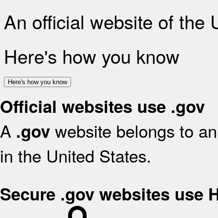
An official website of the
Here's how you know
Here's how you know
Official websites use .gov
A
website belongs to an 
.gov
in the United States.
Secure .gov websites use