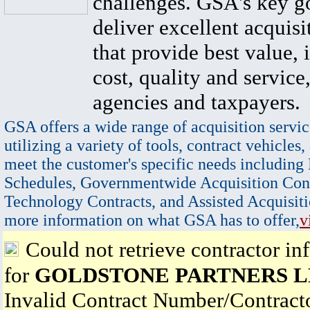
challenges. GSA's key go
deliver excellent acquisi
that provide best value, 
cost, quality and service,
agencies and taxpayers.
GSA offers a wide range of acquisition servic
utilizing a variety of tools, contract vehicles,
meet the customer's specific needs including
Schedules, Governmentwide Acquisition Cont
Technology Contracts, and Assisted Acquisiti
more information on what GSA has to offer,
v
Could not retrieve contractor in
for
GOLDSTONE PARTNERS 
Invalid Contract Number/Contrac