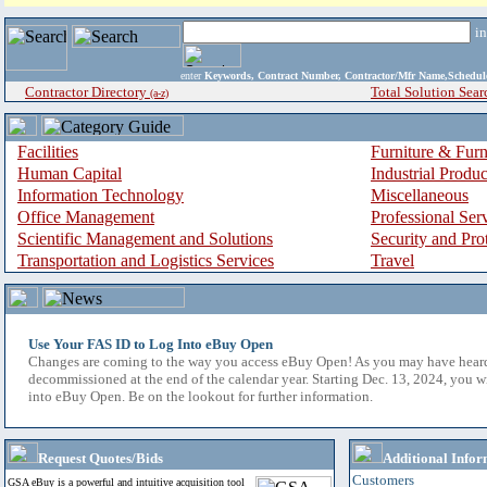
i
enter
Keywords, Contract Number, Contractor/Mfr Name,Sche
Contractor Directory
Total Solution Sear
(a-z)
Facilities
Furniture & Furn
Human Capital
Industrial Produ
Information Technology
Miscellaneous
Office Management
Professional Ser
Scientific Management and Solutions
Security and Pro
Transportation and Logistics Services
Travel
Use Your FAS ID to Log Into eBuy Open
Changes are coming to the way you access eBuy Open! As you may have hear
decommissioned at the end of the calendar year. Starting Dec. 13, 2024, you w
into eBuy Open. Be on the lookout for further information.
Request Quotes/Bids
Additional Infor
Customers
GSA eBuy is a powerful and intuitive acquisition tool