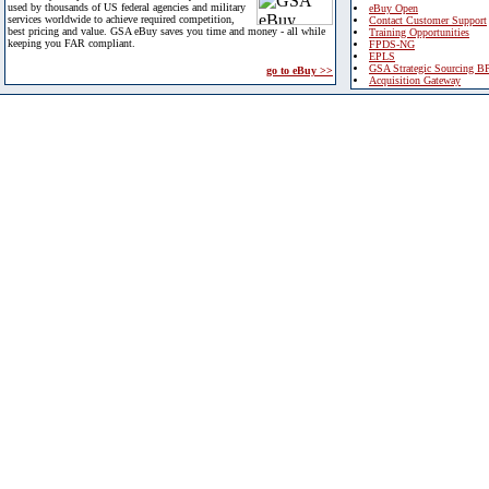
used by thousands of US federal agencies and military
eBuy Open
services worldwide to achieve required competition,
Contact Customer Support
best pricing and value. GSA eBuy saves you time and money - all while
Training Opportunities
keeping you FAR compliant.
FPDS-NG
EPLS
GSA Strategic Sourcing B
go to eBuy >>
Acquisition Gateway