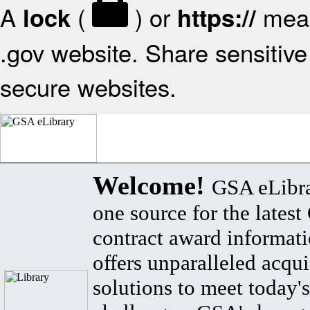
A
(
) or
mean
lock
https://
.gov website. Share sensitive 
secure websites.
Welcome!
GSA eLibra
one source for the lates
contract award informat
offers unparalleled acqui
solutions to meet today's