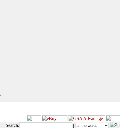
.
Search:
|