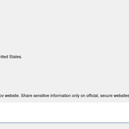
nited States.
 website. Share sensitive information only on official, secure websites