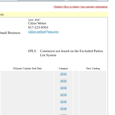
(Vendors) How to change your company information
tus.
Govt. POC:
Chloe Weber
817-223-9563
chloe.weber@gsa.gov
mall Business
EPLS :
Contractor not found on the Excluded Parties
List System
Ultimate Contract End Date
Category
View Catalog
50701
50702
50703
50704
50705
50706