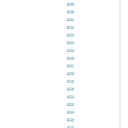
20709
20710
20711
20712
20713
20714
20715
20716
20717
20718
20719
20720
20721
20722
20723
20724
20725