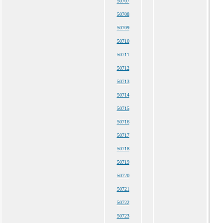
50707
50708
50709
50710
50711
50712
50713
50714
50715
50716
50717
50718
50719
50720
50721
50722
50723