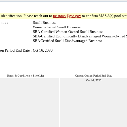
identification. Please reach out to
maspmo@gsa.gov
to confirm MAS 8(a) pool sta
mic :
Small Business
Women-Owned Small Business
SBA-Certified Women-Owned Small Business
SBA-Certified Economically Disadvantaged Women-Owned S
SBA Certified Small Disadvantaged Business
on Period End Date :
Oct 16, 2030
Terms & Conditions / Price List
Current Option Period End Date
Oct 16, 2030