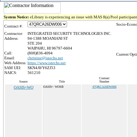
System Notice:
eLibrary is experiencing an issue with MAS 8(a) Pool participant 
Socio-Econo
Contract #:
Contractor:
INTEGRATED SECURITY TECHNOLOGIES INC.
Address:
94-1388 MOANIANI ST
STE 204
WAIPAHU, HI 96797-6604
Call:
(808)836-4094
Current Opti
Email:
christine@istechs.net
Web Address:
https://www.istechs.net
SAM UEI:
SKN4AVY6ZJ53
NAICS:
561210
Contract
Source
Title
Number
OASIS+WO
OASIS+ WOSB
47QRCA26DW006