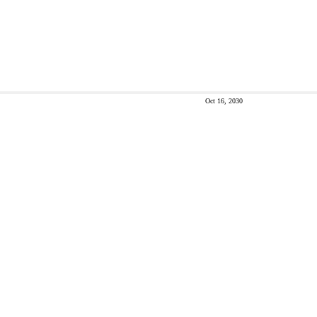
Oct 16, 2030