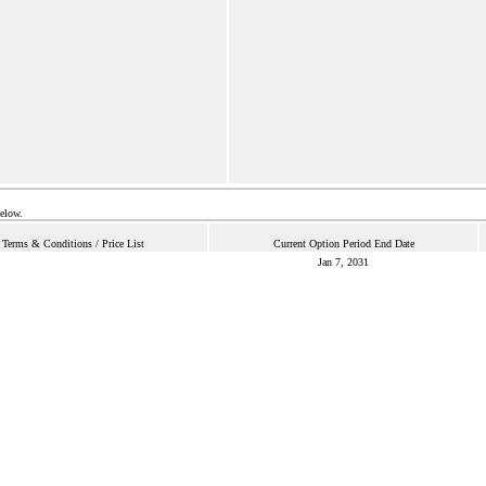
below.
Terms & Conditions / Price List
Current Option Period End Date
Jan 7, 2031