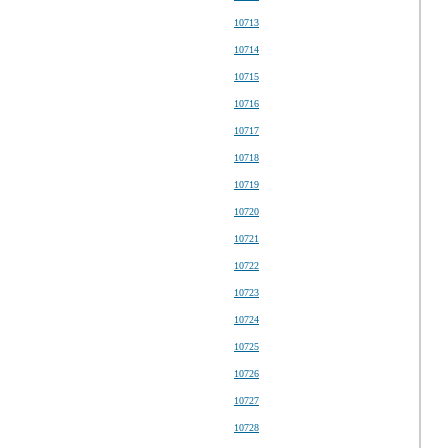
10713
10714
10715
10716
10717
10718
10719
10720
10721
10722
10723
10724
10725
10726
10727
10728