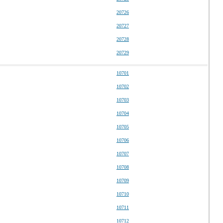
20726
20727
20728
20729
10701
10702
10703
10704
10705
10706
10707
10708
10709
10710
10711
10712