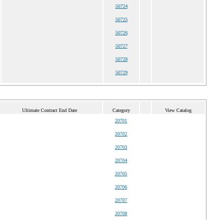
50724
50725
50726
50727
50728
50729
Ultimate Contract End Date
Category
View Catalog
20701
20702
20703
20704
20705
20706
20707
20708