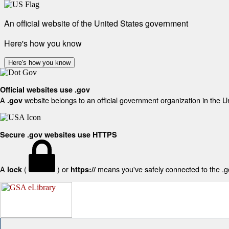
An official website of the United States government
Here's how you know
Here's how you know
Official websites use .gov
A
website belongs to an official government organization in the U
.gov
Secure .gov websites use HTTPS
A
(
) or
means you've safely connected to the .gov
lock
https://