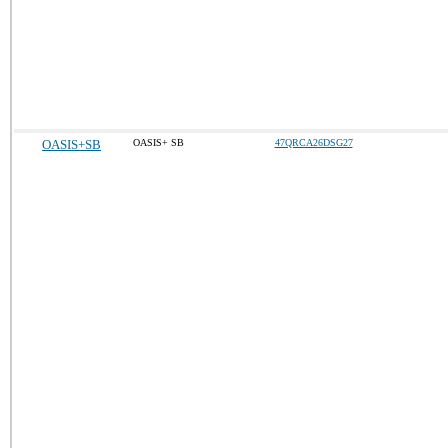
OASIS+SB
OASIS+ SB
47QRCA26DSG27