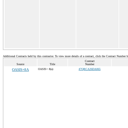
Additional Contracts held by this contractor. To view more details of a contract, click the Contract Number 
Contract
Source
Title
Number
OASIS+8A
OASIS+ 8(a)
47QRCA26DA065