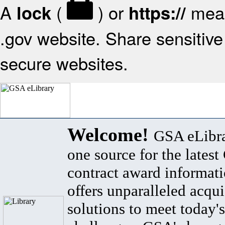
A
(
) or
mean
lock
https://
.gov website. Share sensitive 
secure websites.
Welcome!
GSA eLibra
one source for the lates
contract award informat
offers unparalleled acqui
solutions to meet today's