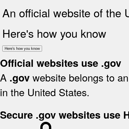
An official website of the
Here's how you know
Here's how you know
Official websites use .gov
A
website belongs to an 
.gov
in the United States.
Secure .gov websites use