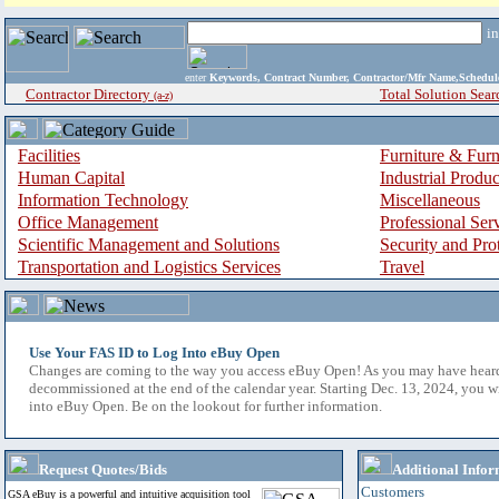
i
enter
Keywords, Contract Number, Contractor/Mfr Name,Sche
Contractor Directory
Total Solution Sear
(a-z)
Facilities
Furniture & Furn
Human Capital
Industrial Produ
Information Technology
Miscellaneous
Office Management
Professional Ser
Scientific Management and Solutions
Security and Pro
Transportation and Logistics Services
Travel
Use Your FAS ID to Log Into eBuy Open
Changes are coming to the way you access eBuy Open! As you may have hear
decommissioned at the end of the calendar year. Starting Dec. 13, 2024, you w
into eBuy Open. Be on the lookout for further information.
Request Quotes/Bids
Additional Infor
Customers
GSA eBuy is a powerful and intuitive acquisition tool