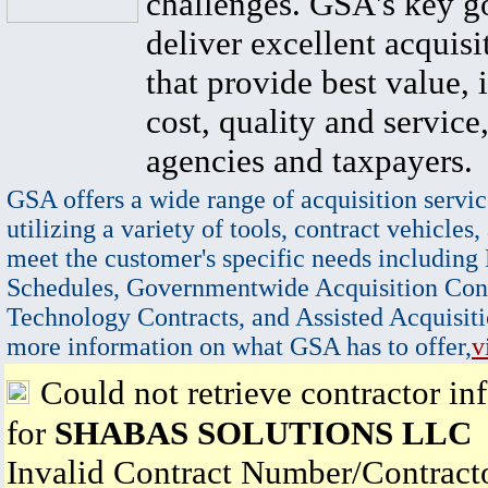
challenges. GSA's key go
deliver excellent acquisi
that provide best value, 
cost, quality and service,
agencies and taxpayers.
GSA offers a wide range of acquisition servic
utilizing a variety of tools, contract vehicles,
meet the customer's specific needs including
Schedules, Governmentwide Acquisition Cont
Technology Contracts, and Assisted Acquisiti
more information on what GSA has to offer,
v
Could not retrieve contractor in
for
SHABAS SOLUTIONS LLC
Invalid Contract Number/Contrac