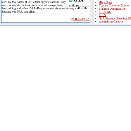
used by thousands of US federal agencies and military
eBuy Open
services worldwide to achieve required competition,
Contact Customer Support
best pricing and value. GSA eBuy saves you time and money - all while
Training Opportunities
keeping you FAR compliant.
FPDS-NG
EPLS
GSA Strategic Sourcing B
go to eBuy >>
Acquisition Gateway