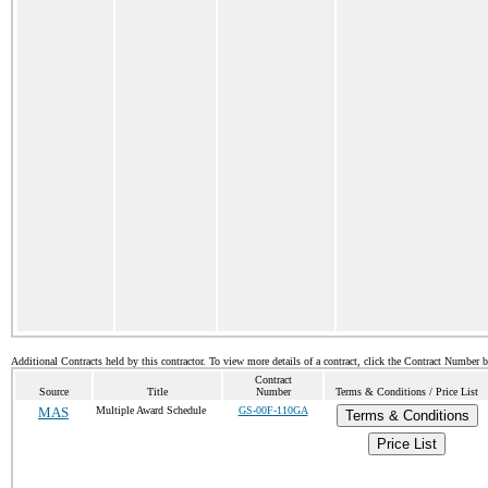
Additional Contracts held by this contractor. To view more details of a contract, click the Contract Number 
Contract
Source
Title
Number
Terms & Conditions / Price List
MAS
Multiple Award Schedule
GS-00F-110GA
Terms & Conditions
Price List