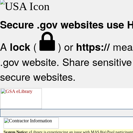
Secure .gov websites use
A
(
) or
mean
lock
https://
.gov website. Share sensitive 
secure websites.
System Notice:
eLibrary is experiencing an issue with MAS 8(a) Pool participant 