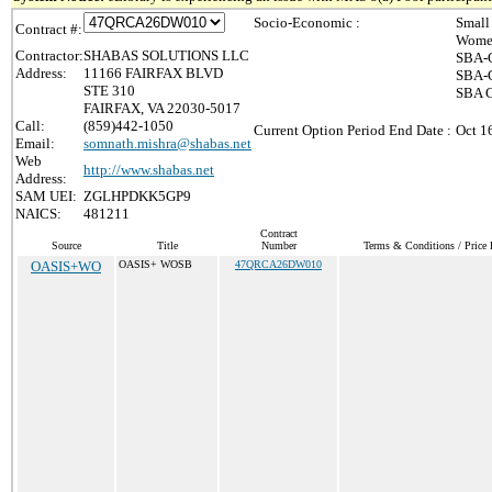
Socio-Economic :
Small
Contract #:
Women
Contractor:
SHABAS SOLUTIONS LLC
SBA-C
Address:
11166 FAIRFAX BLVD
SBA-C
STE 310
SBA C
FAIRFAX, VA 22030-5017
Call:
(859)442-1050
Current Option Period End Date :
Oct 1
Email:
somnath.mishra@shabas.net
Web
http://www.shabas.net
Address:
SAM UEI:
ZGLHPDKK5GP9
NAICS:
481211
Contract
Source
Title
Number
Terms & Conditions / Price 
OASIS+WO
OASIS+ WOSB
47QRCA26DW010