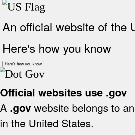
An official website of the
Here's how you know
Here's how you know
Official websites use .gov
A
website belongs to an 
.gov
in the United States.