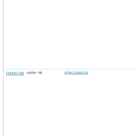
OASIS+SB
OASIS+ SB
47QRCA26DSG50