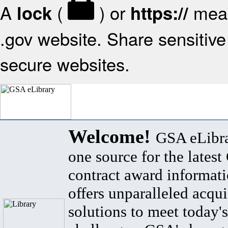
A
(
) or
mean
lock
https://
.gov website. Share sensitive 
secure websites.
Welcome!
GSA eLibra
one source for the lates
contract award informat
offers unparalleled acqui
solutions to meet today's