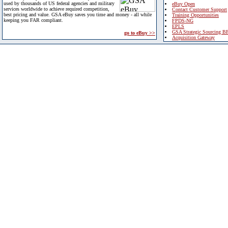
used by thousands of US federal agencies and military
eBuy Open
services worldwide to achieve required competition,
Contact Customer Support
best pricing and value. GSA eBuy saves you time and money - all while
Training Opportunities
keeping you FAR compliant.
FPDS-NG
EPLS
GSA Strategic Sourcing B
go to eBuy >>
Acquisition Gateway