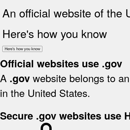
An official website of the
Here's how you know
Here's how you know
Official websites use .gov
A
website belongs to an 
.gov
in the United States.
Secure .gov websites use