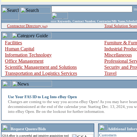
i
enter
Keywords, Contract Number, Contractor/Mfr Name,Sche
Contractor Directory
Total Solution Sear
(a-z)
Facilities
Furniture & Furn
Human Capital
Industrial Produ
Information Technology
Miscellaneous
Office Management
Professional Ser
Scientific Management and Solutions
Security and Pro
Transportation and Logistics Services
Travel
Use Your FAS ID to Log Into eBuy Open
Changes are coming to the way you access eBuy Open! As you may have hear
decommissioned at the end of the calendar year. Starting Dec. 13, 2024, you w
into eBuy Open. Be on the lookout for further information.
Request Quotes/Bids
Additional Infor
Customers
GSA eBuy is a powerful and intuitive acquisition tool