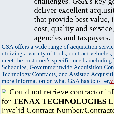
challenges. GSA's key go
deliver excellent acquisi
that provide best value, 
cost, quality and service,
agencies and taxpayers.
GSA offers a wide range of acquisition servic
utilizing a variety of tools, contract vehicles,
meet the customer's specific needs including
Schedules, Governmentwide Acquisition Cont
Technology Contracts, and Assisted Acquisiti
more information on what GSA has to offer,
v
Could not retrieve contractor in
for
TENAX TECHNOLOGIES 
Invalid Contract Number/Contrac