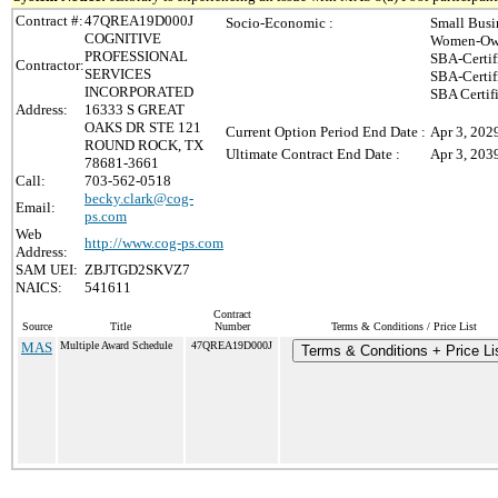
Contract #:
47QREA19D000J
Socio-Economic :
Small Busi
COGNITIVE
Women-Own
PROFESSIONAL
SBA-Certi
Contractor:
SERVICES
SBA-Certi
INCORPORATED
SBA Certif
Address:
16333 S GREAT
OAKS DR STE 121
Current Option Period End Date :
Apr 3, 202
ROUND ROCK, TX
Ultimate Contract End Date :
Apr 3, 203
78681-3661
Call:
703-562-0518
becky.clark@cog-
Email:
ps.com
Web
http://www.cog-ps.com
Address:
SAM UEI:
ZBJTGD2SKVZ7
NAICS:
541611
Contract
Source
Title
Number
Terms & Conditions / Price List
MAS
Multiple Award Schedule
47QREA19D000J
Terms & Conditions + Price Li