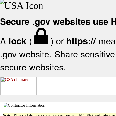
Secure .gov websites use
A
(
) or
mean
lock
https://
.gov website. Share sensitive 
secure websites.
System Notice:
eLibrary is experiencing an issue with MAS 8(a) Pool participant 