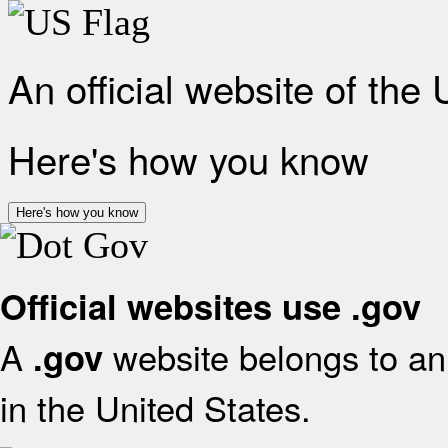
An official website of the
Here's how you know
Here's how you know
Official websites use .gov
A
website belongs to an 
.gov
in the United States.