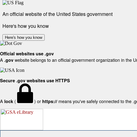
An official website of the United States government
Here's how you know
Here's how you know
Official websites use .gov
A
website belongs to an official government organization in the U
.gov
Secure .gov websites use HTTPS
A
(
) or
means you've safely connected to the .gov
lock
https://