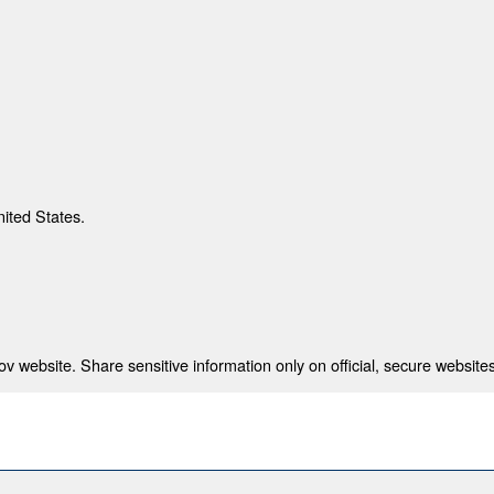
nited States.
 website. Share sensitive information only on official, secure websites