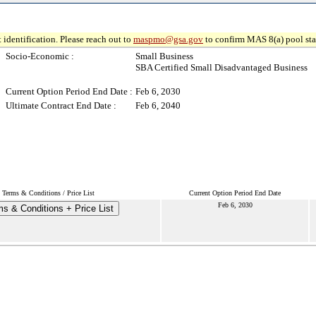
 identification. Please reach out to
maspmo@gsa.gov
to confirm MAS 8(a) pool sta
Socio-Economic :
Small Business
SBA Certified Small Disadvantaged Business
Current Option Period End Date :
Feb 6, 2030
Ultimate Contract End Date :
Feb 6, 2040
Terms & Conditions / Price List
Current Option Period End Date
Feb 6, 2030
s & Conditions + Price List