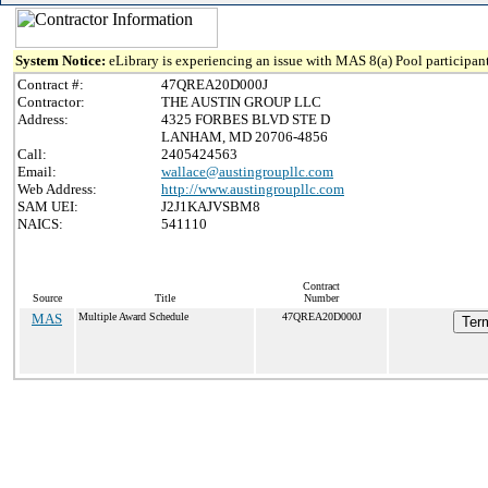
System Notice:
eLibrary is experiencing an issue with MAS 8(a) Pool participant
Contract #:
47QREA20D000J
Contractor:
THE AUSTIN GROUP LLC
Address:
4325 FORBES BLVD STE D
LANHAM, MD 20706-4856
Call:
2405424563
Email:
wallace@austingroupllc.com
Web Address:
http://www.austingroupllc.com
SAM UEI:
J2J1KAJVSBM8
NAICS:
541110
Contract
Source
Title
Number
MAS
Multiple Award Schedule
47QREA20D000J
Term