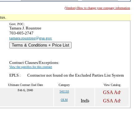
(Vendors) How to change your company information
tus.
Govt. POC:
Tamara J. Rountree
703-605-2747
tamara.rountree@gsa.gov
Terms & Conditions + Price List
Contract Clauses/Exceptions:
View the specifics for this contract
EPLS :
Contractor not found on the Excluded Parties List System
Ultimate Contract End Date
Category
View Catalog
Feb 6, 2040
541110
OLM