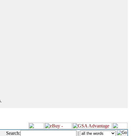
.
Search:
|