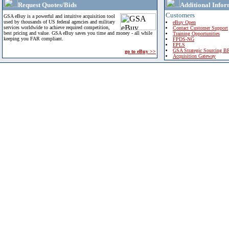
Request Quotes/Bids
Additional Infor
Customers
GSA eBuy is a powerful and intuitive acquisition tool
used by thousands of US federal agencies and military
eBuy Open
services worldwide to achieve required competition,
Contact Customer Support
best pricing and value. GSA eBuy saves you time and money - all while
Training Opportunities
keeping you FAR compliant.
FPDS-NG
EPLS
GSA Strategic Sourcing B
go to eBuy >>
Acquisition Gateway