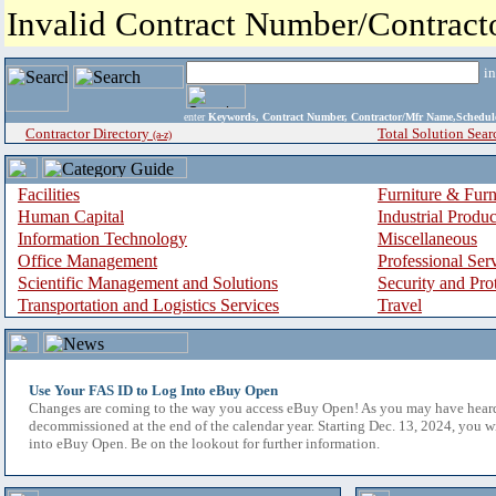
Invalid Contract Number/Contrac
i
enter
Keywords, Contract Number, Contractor/Mfr Name,Sche
Contractor Directory
Total Solution Sear
(a-z)
Facilities
Furniture & Furn
Human Capital
Industrial Produ
Information Technology
Miscellaneous
Office Management
Professional Ser
Scientific Management and Solutions
Security and Pro
Transportation and Logistics Services
Travel
Use Your FAS ID to Log Into eBuy Open
Changes are coming to the way you access eBuy Open! As you may have hear
decommissioned at the end of the calendar year. Starting Dec. 13, 2024, you w
into eBuy Open. Be on the lookout for further information.