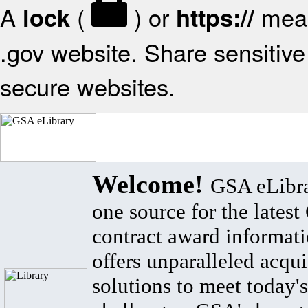
A
(
) or
mean
lock
https://
.gov website. Share sensitive 
secure websites.
Welcome!
GSA eLibra
one source for the lates
contract award informat
offers unparalleled acqui
solutions to meet today's