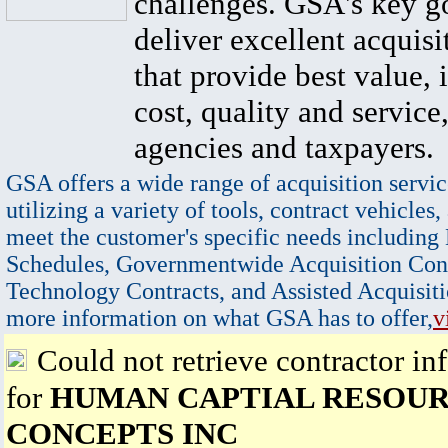
challenges. GSA's key go
deliver excellent acquisi
that provide best value, 
cost, quality and service,
agencies and taxpayers.
GSA offers a wide range of acquisition servic
utilizing a variety of tools, contract vehicles,
meet the customer's specific needs including
Schedules, Governmentwide Acquisition Cont
Technology Contracts, and Assisted Acquisiti
more information on what GSA has to offer,
v
Could not retrieve contractor in
for
HUMAN CAPTIAL RESOUR
CONCEPTS INC