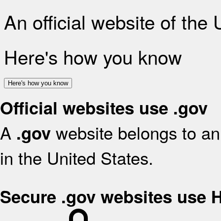
An official website of the
Here's how you know
Here's how you know
Official websites use .gov
A
website belongs to an 
.gov
in the United States.
Secure .gov websites use