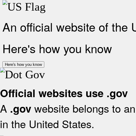
An official website of the
Here's how you know
Here's how you know
Official websites use .gov
A
website belongs to an 
.gov
in the United States.