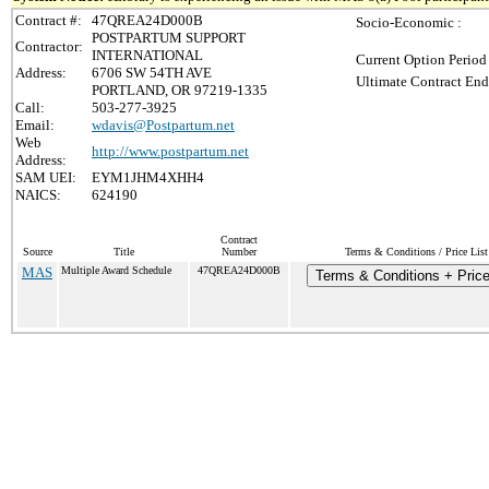
Contract #:
47QREA24D000B
Socio-Economic :
POSTPARTUM SUPPORT
Contractor:
INTERNATIONAL
Current Option Period
Address:
6706 SW 54TH AVE
Ultimate Contract End
PORTLAND, OR 97219-1335
Call:
503-277-3925
Email:
wdavis@Postpartum.net
Web
http://www.postpartum.net
Address:
SAM UEI:
EYM1JHM4XHH4
NAICS:
624190
Contract
Source
Title
Number
Terms & Conditions / Price List
MAS
Multiple Award Schedule
47QREA24D000B
Terms & Conditions + Price