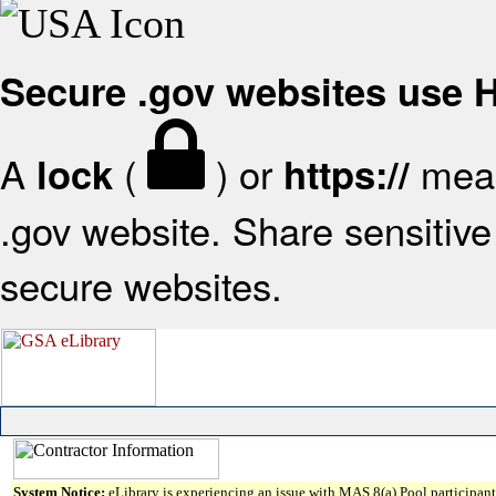
Secure .gov websites use
A
(
) or
mean
lock
https://
.gov website. Share sensitive 
secure websites.
System Notice:
eLibrary is experiencing an issue with MAS 8(a) Pool participant 