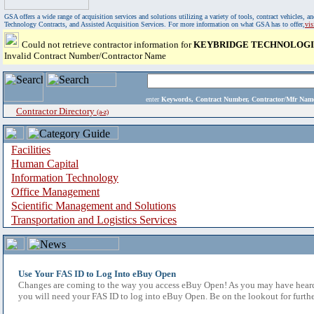
GSA offers a wide range of acquisition services and solutions utilizing a variety of tools, contract vehicles
Technology Contracts, and Assisted Acquisition Services. For more information on what GSA has to offer,
vi
Could not retrieve contractor information for
KEYBRIDGE TECHNOLOGIE
Invalid Contract Number/Contractor Name
enter
Keywords, Contract Number, Contractor/Mfr N
Contractor Directory
(a-z)
Facilities
Human Capital
Information Technology
Office Management
Scientific Management and Solutions
Transportation and Logistics Services
Use Your FAS ID to Log Into eBuy Open
Changes are coming to the way you access eBuy Open! As you may have heard,
you will need your FAS ID to log into eBuy Open. Be on the lookout for furthe