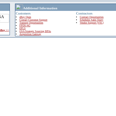
Additional Information
Customers
Contractors
eBuy Open
Contract Opportunities
Contact Customer Support
Schedules Sales Query
Training Opportunities
Vendor Support (VSC)
FPDS-NG
EPLS
 eBuy >>
GSA Strategic Sourcing BPAs
Acquisition Gateway