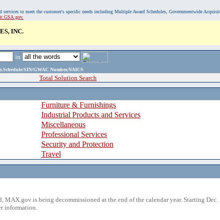
, and services to meet the customer's specific needs including Multiple Award Schedules, Governmentwide Acquisi
sit GSA.gov.
S, INC.
in
ame,Schedule/SIN/GWAC Number,NAICS
Total Solution Search
Furniture & Furnishings
Industrial Products and Services
Miscellaneous
Professional Services
Security and Protection
Travel
 MAX.gov is being decommissioned at the end of the calendar year. Starting Dec. 
r information.