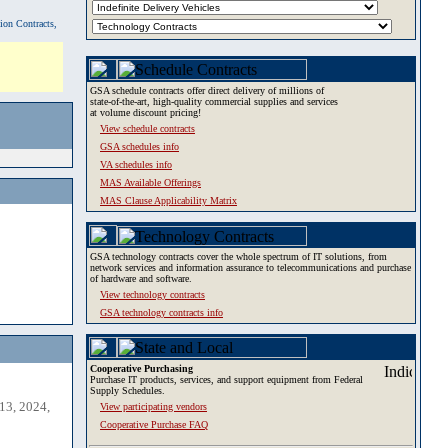
tion Contracts,
GSA schedule contracts offer direct delivery of millions of
state-of-the-art, high-quality commercial supplies and services
at volume discount pricing!
View schedule contracts
GSA schedules info
VA schedules info
MAS Available Offerings
MAS Clause Applicability Matrix
GSA technology contracts cover the whole spectrum of IT solutions, from
network services and information assurance to telecommunications and purchase
of hardware and software.
View technology contracts
GSA technology contracts info
Cooperative Purchasing
Purchase IT products, services, and support equipment from Federal
Supply Schedules.
13, 2024,
View participating vendors
Cooperative Purchase FAQ