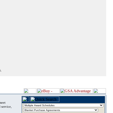
.
 meet
 service,