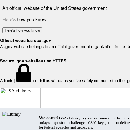
An official website of the United States government
Here's how you know
Here's how you know
Official websites use .gov
A
website belongs to an official government organization in the U
.gov
Secure .gov websites use HTTPS
A
(
) or
means you've safely connected to the .gov
lock
https://
Welcome!
GSA eLibrary is your one source for the lates
today's acquisition challenges. GSA's key goal is to deliver
for federal agencies and taxpayers.