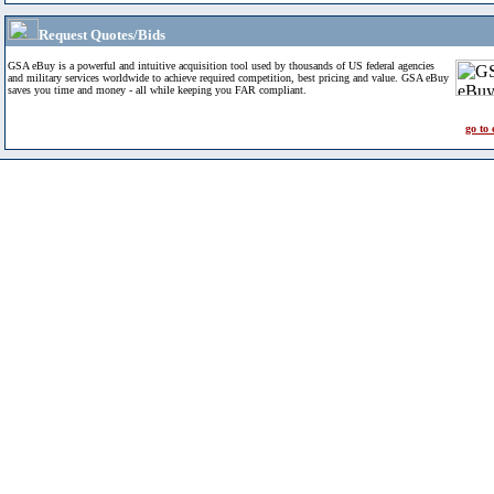
Request Quotes/Bids
GSA eBuy is a powerful and intuitive acquisition tool used by thousands of US federal agencies
and military services worldwide to achieve required competition, best pricing and value. GSA eBuy
saves you time and money - all while keeping you FAR compliant.
go to