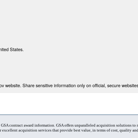
nited States.
 website. Share sensitive information only on official, secure websites
t GSA contract award information. GSA offers unparalleled acquisition solutions to
 excellent acquisition services that provide best value, in terms of cost, quality and