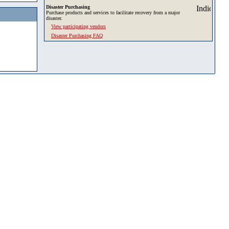
Disaster Purchasing
Purchase products and services to facilitate recovery from a major
disaster.
View participating vendors
Disaster Purchasing FAQ