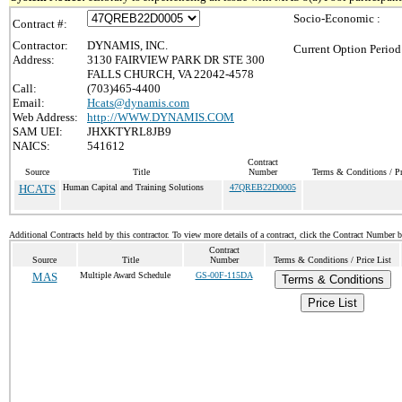
Socio-Economic :
Contract #:
Contractor:
DYNAMIS, INC.
Current Option Period
Address:
3130 FAIRVIEW PARK DR STE 300
FALLS CHURCH, VA 22042-4578
Call:
(703)465-4400
Email:
Hcats@dynamis.com
Web Address:
http://WWW.DYNAMIS.COM
SAM UEI:
JHXKTYRL8JB9
NAICS:
541612
Contract
Source
Title
Number
Terms & Conditions / Pr
HCATS
Human Capital and Training Solutions
47QREB22D0005
Additional Contracts held by this contractor. To view more details of a contract, click the Contract Number 
Contract
Source
Title
Number
Terms & Conditions / Price List
MAS
Multiple Award Schedule
GS-00F-115DA
Terms & Conditions
Price List