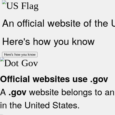
An official website of the
Here's how you know
Here's how you know
Official websites use .gov
A
website belongs to an 
.gov
in the United States.