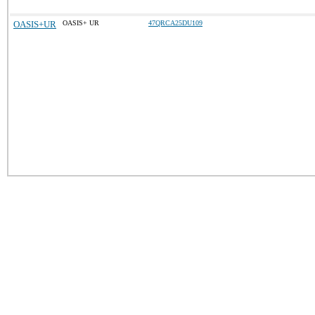
OASIS+UR
OASIS+ UR
47QRCA25DU109