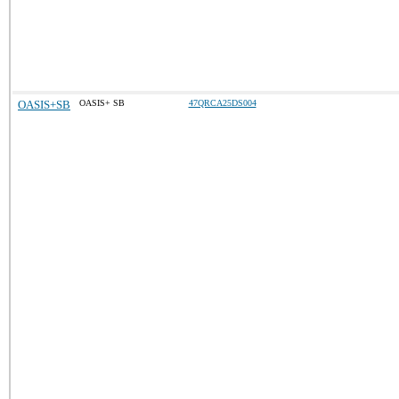
OASIS+SB
OASIS+ SB
47QRCA25DS004