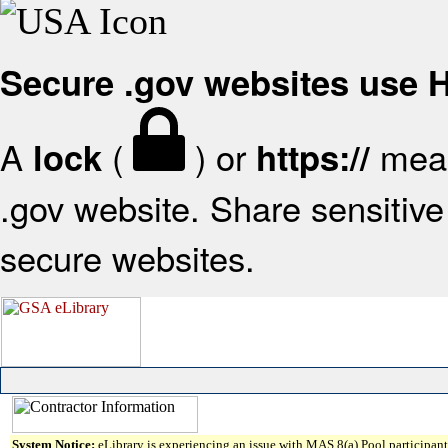
Secure .gov websites use
A
(
) or
mean
lock
https://
.gov website. Share sensitive 
secure websites.
System Notice:
eLibrary is experiencing an issue with MAS 8(a) Pool participant 