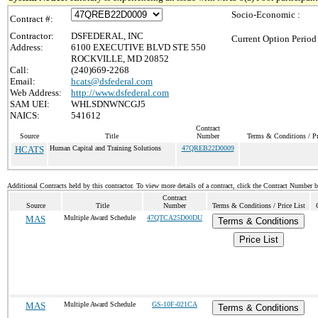
Socio-Economic :
Contract #:
Contractor:
DSFEDERAL, INC
Current Option Period
Address:
6100 EXECUTIVE BLVD STE 550
ROCKVILLE, MD 20852
Call:
(240)669-2268
Email:
hcats@dsfederal.com
Web Address:
http://www.dsfederal.com
SAM UEI:
WHLSDNWNCGJ5
NAICS:
541612
Contract
Source
Title
Number
Terms & Conditions / Pr
HCATS
Human Capital and Training Solutions
47QREB22D0009
Additional Contracts held by this contractor. To view more details of a contract, click the Contract Number 
Contract
Source
Title
Number
Terms & Conditions / Price List
MAS
Multiple Award Schedule
47QTCA25D00DU
Terms & Conditions
Price List
MAS
Multiple Award Schedule
GS-10F-021CA
Terms & Conditions