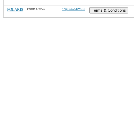
POLARIS
Polaris GWAC
47QTCC26DW013
Terms & Conditions