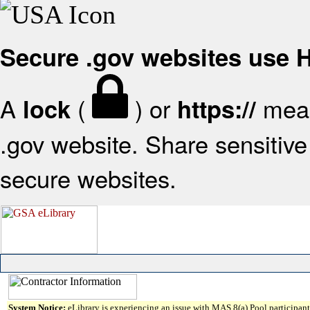
Secure .gov websites use
A
(
) or
mean
lock
https://
.gov website. Share sensitive 
secure websites.
System Notice:
eLibrary is experiencing an issue with MAS 8(a) Pool participant 