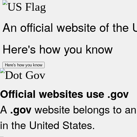
An official website of the
Here's how you know
Here's how you know
Official websites use .gov
A
website belongs to an 
.gov
in the United States.