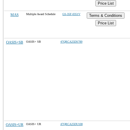
Price List
MAS
Multiple Award Schedule
GS-35F-0351V
Terms & Conditions
Price List
OASIS+SB
OASIS+ SB
47QRCA25DS789
OASIS+UR
OASIS+ UR
47QRCA25DU108