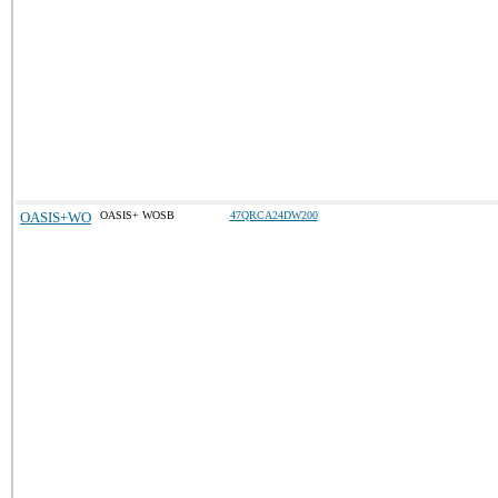
OASIS+WO
OASIS+ WOSB
47QRCA24DW200