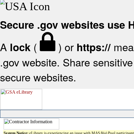
Secure .gov websites use
A
(
) or
mean
lock
https://
.gov website. Share sensitive 
secure websites.
System Notice:
eLibrary is experiencing an issue with MAS 8(a) Pool participant 