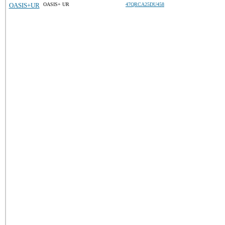
OASIS+UR
OASIS+ UR
47QRCA25DU458