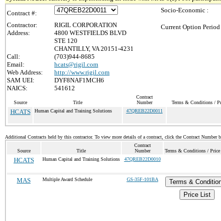
Socio-Economic :
Contract #:
Contractor:
RIGIL CORPORATION
Current Option Period
Address:
4800 WESTFIELDS BLVD
STE 120
CHANTILLY, VA 20151-4231
Call:
(703)944-8685
Email:
hcats@rigil.com
Web Address:
http://www.rigil.com
SAM UEI:
DYF8NAF1MCH6
NAICS:
541612
Contract
Source
Title
Number
Terms & Conditions / Pr
HCATS
Human Capital and Training Solutions
47QREB22D0011
Additional Contracts held by this contractor. To view more details of a contract, click the Contract Number 
Contract
Source
Title
Number
Terms & Conditions / Price
HCATS
Human Capital and Training Solutions
47QREB22D0010
MAS
Multiple Award Schedule
GS-35F-101BA
Terms & Conditio
Price List