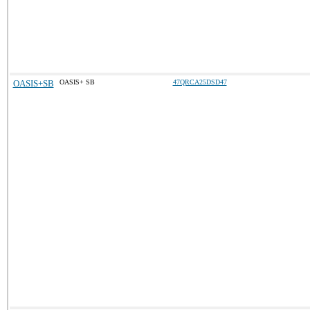
OASIS+SB
OASIS+ SB
47QRCA25DSD47