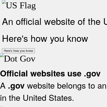
An official website of the
Here's how you know
Here's how you know
Official websites use .gov
A
website belongs to an 
.gov
in the United States.