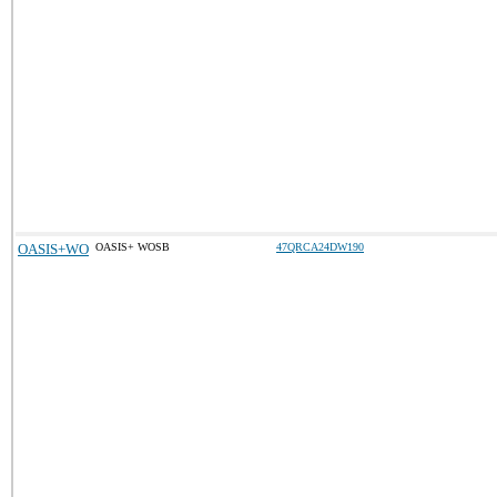
OASIS+WO
OASIS+ WOSB
47QRCA24DW190