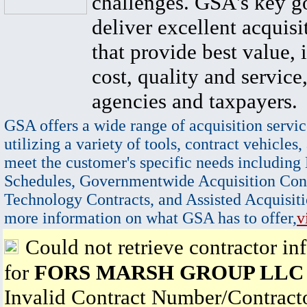
challenges. GSA's key go
deliver excellent acquisi
that provide best value, 
cost, quality and service,
agencies and taxpayers.
GSA offers a wide range of acquisition servic
utilizing a variety of tools, contract vehicles,
meet the customer's specific needs including
Schedules, Governmentwide Acquisition Cont
Technology Contracts, and Assisted Acquisiti
more information on what GSA has to offer,
v
Could not retrieve contractor in
for
FORS MARSH GROUP LLC
Invalid Contract Number/Contrac