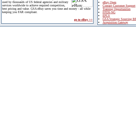
used by thousands of US federal agencies and military
eBuy Open
services worldwide to achieve required competition,
Contact Customer Support
best pricing and value. GSA eBuy saves you time and money - all while
Training Opportunities
keeping you FAR compliant.
FPDS-NG
EPLS
GSA Strategic Sourcing B
go to eBuy >>
Acquisition Gateway