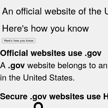
An official website of the
Here's how you know
Here's how you know
Official websites use .gov
A
website belongs to an 
.gov
in the United States.
Secure .gov websites use