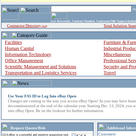
i
enter
Keywords, Contract Number, Contractor/Mfr Name,Sche
Contractor Directory
Total Solution Sear
(a-z)
Facilities
Furniture & Furn
Human Capital
Industrial Produ
Information Technology
Miscellaneous
Office Management
Professional Ser
Scientific Management and Solutions
Security and Pro
Transportation and Logistics Services
Travel
Use Your FAS ID to Log Into eBuy Open
Changes are coming to the way you access eBuy Open! As you may have hear
decommissioned at the end of the calendar year. Starting Dec. 13, 2024, you w
into eBuy Open. Be on the lookout for further information.
Request Quotes/Bids
Additional Infor
Customers
GSA eBuy is a powerful and intuitive acquisition tool