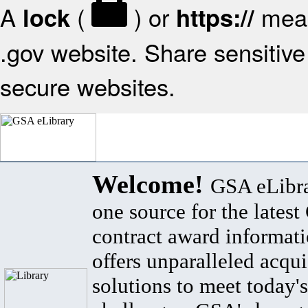
A
(
) or
mean
lock
https://
.gov website. Share sensitive 
secure websites.
Welcome!
GSA eLibra
one source for the lates
contract award informat
offers unparalleled acqui
solutions to meet today's