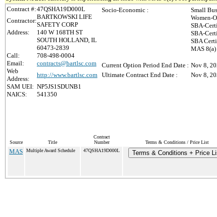
Contract #:
47QSHA19D000L
Socio-Economic :
Small Bus
BARTKOWSKI LIFE
Women-Ow
Contractor:
SAFETY CORP
SBA-Cert
Address:
140 W 168TH ST
SBA-Cert
SOUTH HOLLAND, IL
SBA Certi
60473-2839
MAS 8(a) 
Call:
708-498-0004
Email:
contracts@bartlsc.com
Current Option Period End Date :
Nov 8, 2
Web
http://www.bartlsc.com
Ultimate Contract End Date :
Nov 8, 2
Address:
SAM UEI:
NP5JS1SDUNB1
NAICS:
541350
Contract
Source
Title
Number
Terms & Conditions / Price List
MAS
Multiple Award Schedule
47QSHA19D000L
Terms & Conditions + Price Li