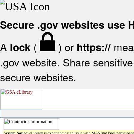
Secure .gov websites use
A
(
) or
mean
lock
https://
.gov website. Share sensitive 
secure websites.
System Notice:
eLibrary is experiencing an issue with MAS 8(a) Pool participant 