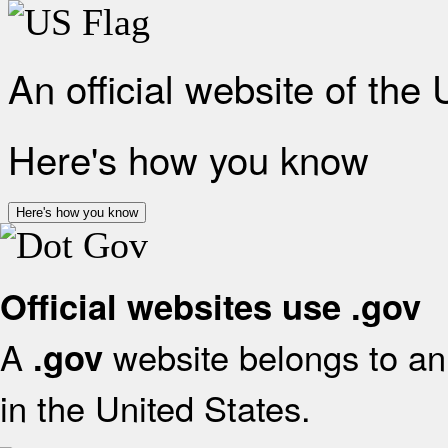
An official website of the
Here's how you know
Here's how you know
Official websites use .gov
A
website belongs to an 
.gov
in the United States.