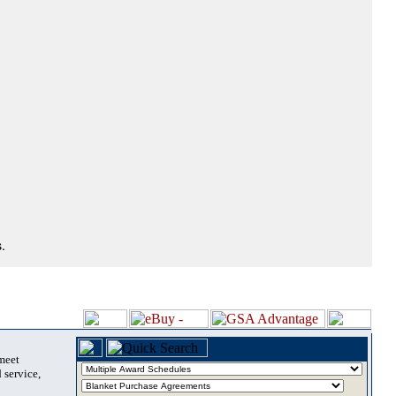
.
 meet
 service,