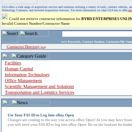
GSA offers a wide range of acquisition services and solutions utilizing a variety of tools, contract vehicles
Technology Contracts, and Assisted Acquisition Services. For more information on what GSA has to offer,
vi
Could not retrieve contractor information for
BYRD ENTERPRISES UNLIM
Invalid Contract Number/Contractor Name
enter
Keywords, Contract Number, Contractor/Mfr N
Contractor Directory
(a-z)
Facilities
Human Capital
Information Technology
Office Management
Scientific Management and Solutions
Transportation and Logistics Services
Use Your FAS ID to Log Into eBuy Open
Changes are coming to the way you access eBuy Open! As you may have heard,
you will need your FAS ID to log into eBuy Open. Be on the lookout for furthe