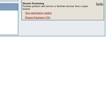
Disaster Purchasing
Purchase products and services to facilitate recovery from a major
disaster.
View participating vendors
Disaster Purchasing FAQ