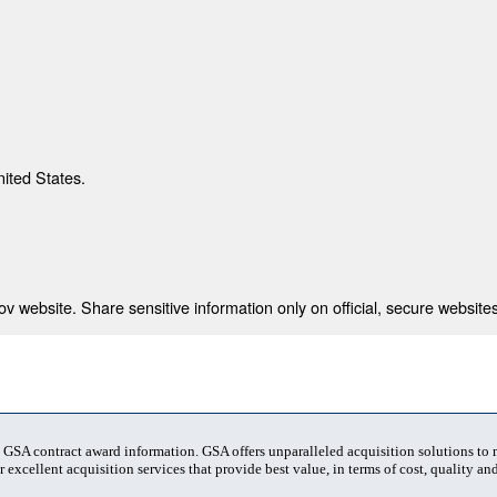
nited States.
 website. Share sensitive information only on official, secure websites
t GSA contract award information. GSA offers unparalleled acquisition solutions to
 excellent acquisition services that provide best value, in terms of cost, quality and