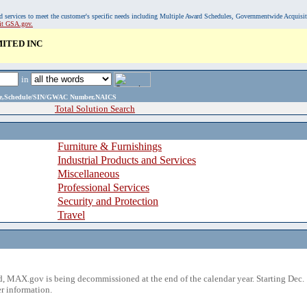
, and services to meet the customer's specific needs including Multiple Award Schedules, Governmentwide Acquisi
sit GSA.gov.
ITED INC
in
ame,Schedule/SIN/GWAC Number,NAICS
Total Solution Search
Furniture & Furnishings
Industrial Products and Services
Miscellaneous
Professional Services
Security and Protection
Travel
 MAX.gov is being decommissioned at the end of the calendar year. Starting Dec. 
r information.