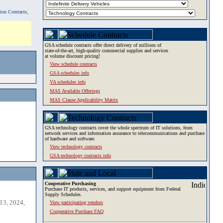
tion Contracts,
GSA schedule contracts offer direct delivery of millions of
state-of-the-art, high-quality commercial supplies and services
at volume discount pricing!
View schedule contracts
GSA schedules info
VA schedules info
MAS Available Offerings
MAS Clause Applicability Matrix
GSA technology contracts cover the whole spectrum of IT solutions, from
network services and information assurance to telecommunications and purchase
of hardware and software.
View technology contracts
GSA technology contracts info
Cooperative Purchasing
Purchase IT products, services, and support equipment from Federal
Supply Schedules.
13, 2024,
View participating vendors
Cooperative Purchase FAQ