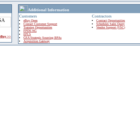
Additional Information
Customers
Contractors
eBuy Open
Contract Opportunities
Contact Customer Support
Schedules Sales Query
Training Opportunities
Vendor Support (VSC)
FPDS-NG
EPLS
 eBuy >>
GSA Strategic Sourcing BPAs
Acquisition Gateway