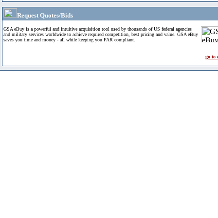
Request Quotes/Bids
GSA eBuy is a powerful and intuitive acquisition tool used by thousands of US federal agencies
and military services worldwide to achieve required competition, best pricing and value. GSA eBuy
saves you time and money - all while keeping you FAR compliant.
go to