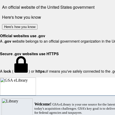
An official website of the United States government
Here's how you know
Here's how you know
Official websites use .gov
A
website belongs to an official government organization in the U
.gov
Secure .gov websites use HTTPS
A
(
) or
means you've safely connected to the .gov
lock
https://
Welcome!
GSA eLibrary is your one source for the lates
today's acquisition challenges. GSA's key goal is to deliver
for federal agencies and taxpayers.