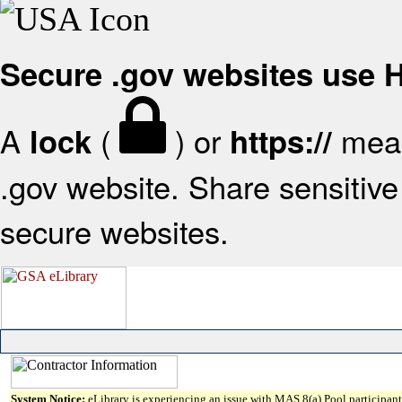
Secure .gov websites use
A
(
) or
mean
lock
https://
.gov website. Share sensitive 
secure websites.
System Notice:
eLibrary is experiencing an issue with MAS 8(a) Pool participant 