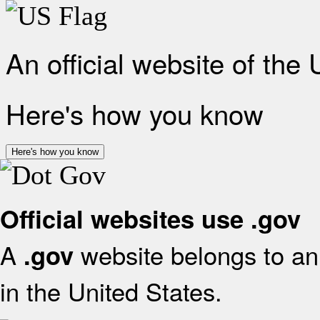
An official website of the
Here's how you know
Here's how you know
Official websites use .gov
A
website belongs to an 
.gov
in the United States.