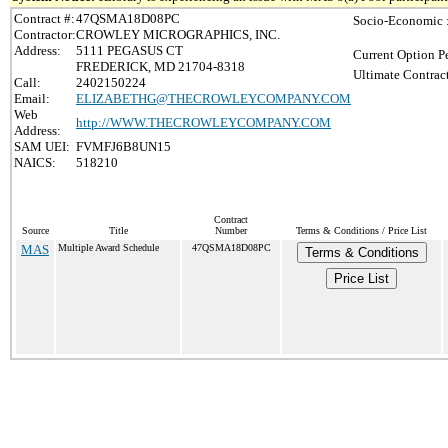
Contract #:
47QSMA18D08PC
Socio-Economic 
Contractor:
CROWLEY MICROGRAPHICS, INC.
Address:
5111 PEGASUS CT
Current Option P
FREDERICK, MD 21704-8318
Ultimate Contrac
Call:
2402150224
Email:
ELIZABETHG@THECROWLEYCOMPANY.COM
Web
http://WWW.THECROWLEYCOMPANY.COM
Address:
SAM UEI:
FVMFJ6B8UN15
NAICS:
518210
Contract
Source
Title
Number
Terms & Conditions / Price List
MAS
Multiple Award Schedule
47QSMA18D08PC
Terms & Conditions
Price List