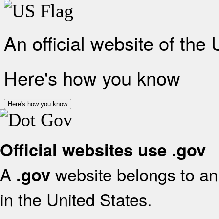
An official website of the
Here's how you know
Here's how you know
Official websites use .gov
A
website belongs to an 
.gov
in the United States.