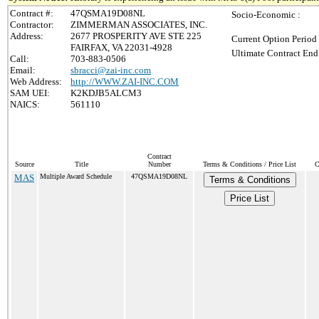
Contract #:
47QSMA19D08NL
Socio-Economic :
Contractor:
ZIMMERMAN ASSOCIATES, INC.
Address:
2677 PROSPERITY AVE STE 225
Current Option Period
FAIRFAX, VA 22031-4928
Ultimate Contract End
Call:
703-883-0506
Email:
sbracci@zai-inc.com
Web Address:
http://WWW.ZAI-INC.COM
SAM UEI:
K2KDJB5ALCM3
NAICS:
561110
Contract
Source
Title
Number
Terms & Conditions / Price List
C
MAS
Multiple Award Schedule
47QSMA19D08NL
Terms & Conditions
Price List