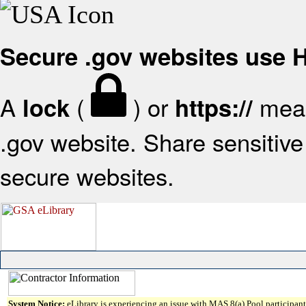
Secure .gov websites use
A
(
) or
mean
lock
https://
.gov website. Share sensitive 
secure websites.
System Notice:
eLibrary is experiencing an issue with MAS 8(a) Pool participant 