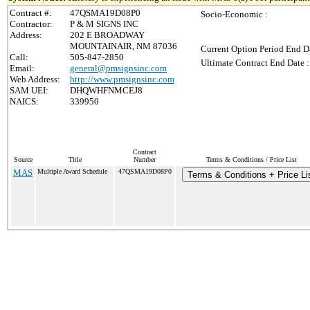
Contract #:
47QSMA19D08P0
Socio-Economic :
Contractor:
P & M SIGNS INC
Address:
202 E BROADWAY
MOUNTAINAIR, NM 87036
Current Option Period End Da
Call:
505-847-2850
Ultimate Contract End Date :
Email:
general@pmsignsinc.com
Web Address:
http://www.pmsignsinc.com
SAM UEI:
DHQWHFNMCEJ8
NAICS:
339950
Contract
Source
Title
Number
Terms & Conditions / Price List
MAS
Multiple Award Schedule
47QSMA19D08P0
Terms & Conditions + Price Li