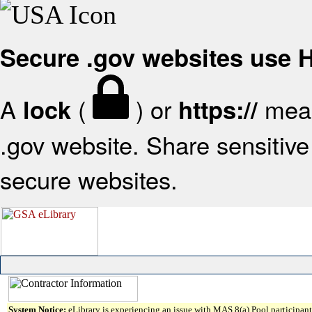
Secure .gov websites use
A
(
) or
mean
lock
https://
.gov website. Share sensitive 
secure websites.
System Notice:
eLibrary is experiencing an issue with MAS 8(a) Pool participant 