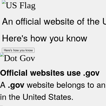
An official website of the
Here's how you know
Here's how you know
Official websites use .gov
A
website belongs to an 
.gov
in the United States.