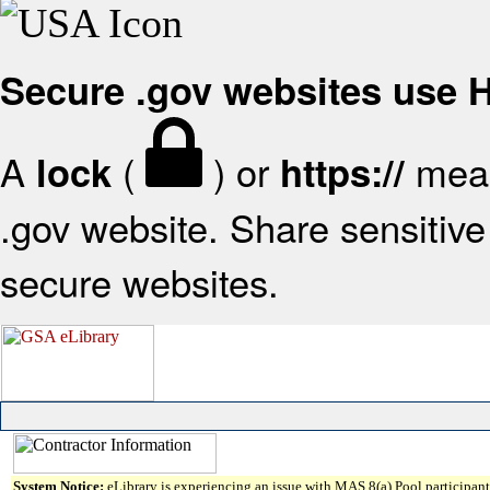
Secure .gov websites use
A
(
) or
mean
lock
https://
.gov website. Share sensitive 
secure websites.
System Notice:
eLibrary is experiencing an issue with MAS 8(a) Pool participant 