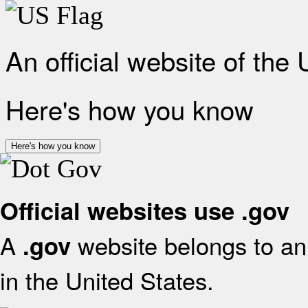
An official website of the
Here's how you know
Here's how you know
Official websites use .gov
A
website belongs to an 
.gov
in the United States.