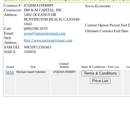
Contract #:
47QSMA19D08P9
Socio-Economic :
Contractor:
DM & M CAPITAL, INC.
Address:
5482 OCEANUS DR
HUNTINGTON BEACH, CA 92649-
1043
Current Option Period End D
Call:
(800)788-2670
Ultimate Contract End Date 
Email:
signs@nationalvisual.com
Web
http://www.nationalvisual.com
Address:
SAM UEI:
WK5SF135NA63
NAICS:
339950
Contract
Source
Title
Number
Terms & Conditions / Price List
Cur
MAS
Multiple Award Schedule
47QSMA19D08P9
Terms & Conditions
Price List