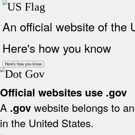
An official website of the
Here's how you know
Here's how you know
Official websites use .gov
A
website belongs to an 
.gov
in the United States.