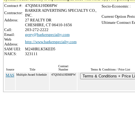
Contract #:
47QSMA19D08PW
Socio-Economic :
BARKER ADVERTISING SPECIALTY CO.,
Contractor:
INC.
Current Option Peri
Address:
27 REALTY DR
Ultimate Contract E
CHESHIRE, CT 06410-1656
Call:
203-272-2222
Email:
gerry@barkerspecialty.com
Web
http://www.barkerspecialty.com
Address:
SAM UEI:
M24HRLK5KED5
NAICS:
323111
Contract
Source
Title
Number
Terms & Conditions / Price List
MAS
Multiple Award Schedule
47QSMA19D08PW
Terms & Conditions + Price Li