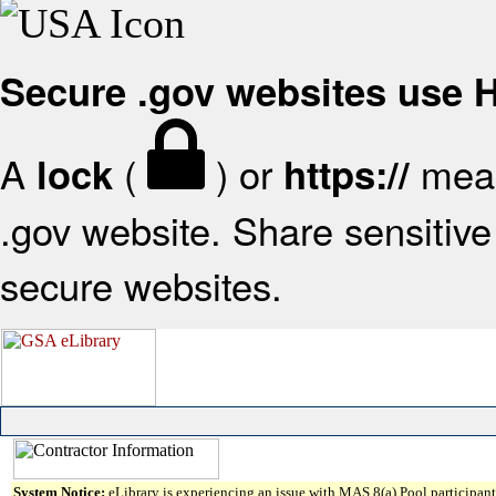
Secure .gov websites use
A
(
) or
mean
lock
https://
.gov website. Share sensitive 
secure websites.
System Notice:
eLibrary is experiencing an issue with MAS 8(a) Pool participant 