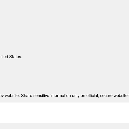
nited States.
 website. Share sensitive information only on official, secure websites