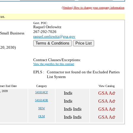
(Vendors) How to change your company information
tus.
Govt. POC:
Raquel Orelowitz
267-292-7026
Small Business
raquel.orelowitz@gsa.gov
Terms & Conditions
Price List
 20, 2030)
Contract Clauses/Exceptions:
View the specifics for this contract
EPLS :
Contractor not found on the Excluded Parties
List System
ract End Date
Category
View Catalog
, 2039
541614CF
541614OR
NEW
OLM