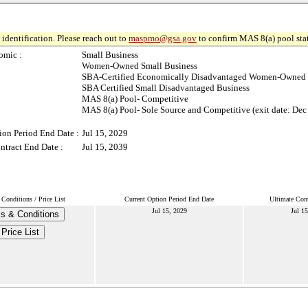
identification. Please reach out to
maspmo@gsa.gov
to confirm MAS 8(a) pool sta
omic :
Small Business
Women-Owned Small Business
SBA-Certified Economically Disadvantaged Women-Owned 
SBA Certified Small Disadvantaged Business
MAS 8(a) Pool- Competitive
MAS 8(a) Pool- Sole Source and Competitive (exit date: Dec
ion Period End Date :
Jul 15, 2029
ntract End Date :
Jul 15, 2039
Conditions / Price List
Current Option Period End Date
Ultimate Cont
Jul 15, 2029
Jul 15
s & Conditions
Price List