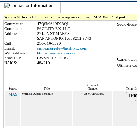
System Notice:
eLibrary is experiencing an issue with MAS 8(a) Pool participant 
Contract #:
47QSMA19D08QJ
Socio-Econ
Contractor:
FACILITY RX, LLC
Address:
2715 N ST MARYS
SAN ANTONIO, TX 78212-3743
Call:
210-316-3590
Email:
jaime.mergele@facilityrx.com
Web Address:
http://www.facilityrx.com
SAM UEI:
GWM9EU5CKJB7
Current Opt
NAICS:
484210
Ultimate Co
Contract
Source
Title
Number
Terms & 
MAS
Multiple Award Schedule
47QSMA19D08QJ
Term