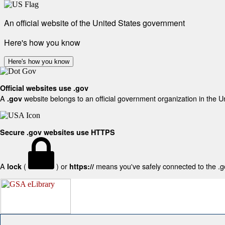
An official website of the United States government
Here's how you know
Here's how you know
Official websites use .gov
A
website belongs to an official government organization in the U
.gov
Secure .gov websites use HTTPS
A
(
) or
means you've safely connected to the .gov
lock
https://