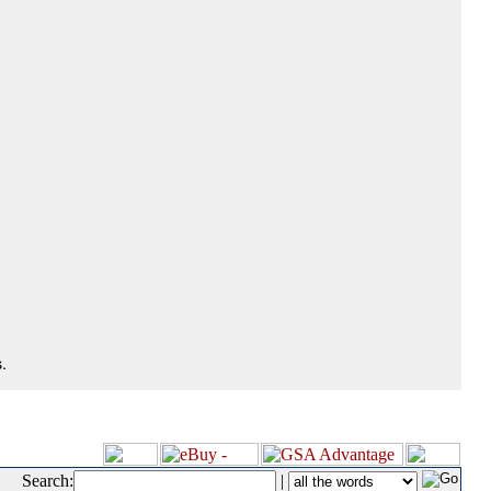
.
Search:
|