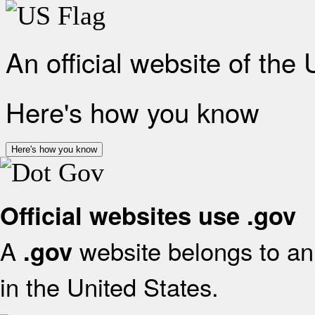
An official website of the
Here's how you know
Here's how you know
Official websites use .gov
A
website belongs to an 
.gov
in the United States.