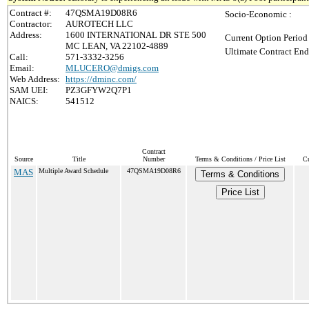
Contract #:
47QSMA19D08R6
Socio-Economic :
Contractor:
AUROTECH LLC
Address:
1600 INTERNATIONAL DR STE 500
Current Option Period
MC LEAN, VA 22102-4889
Ultimate Contract End
Call:
571-3332-3256
Email:
MLUCERO@dmigs.com
Web Address:
https://dminc.com/
SAM UEI:
PZ3GFYW2Q7P1
NAICS:
541512
Contract
Source
Title
Number
Terms & Conditions / Price List
Cu
MAS
Multiple Award Schedule
47QSMA19D08R6
Terms & Conditions
Price List