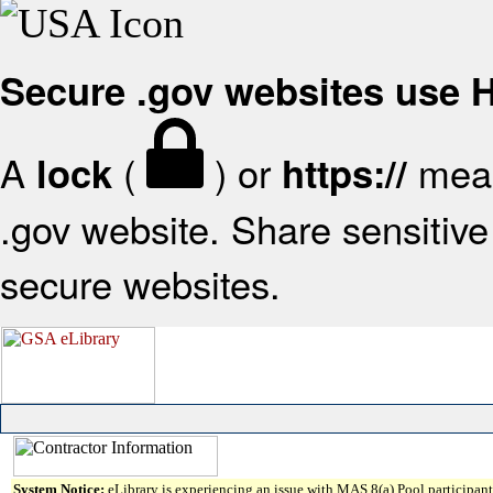
Secure .gov websites use
A
(
) or
mean
lock
https://
.gov website. Share sensitive 
secure websites.
System Notice:
eLibrary is experiencing an issue with MAS 8(a) Pool participant 