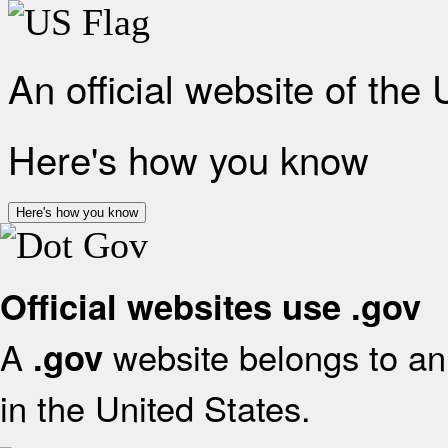
An official website of the
Here's how you know
Here's how you know
Official websites use .gov
A
website belongs to an 
.gov
in the United States.