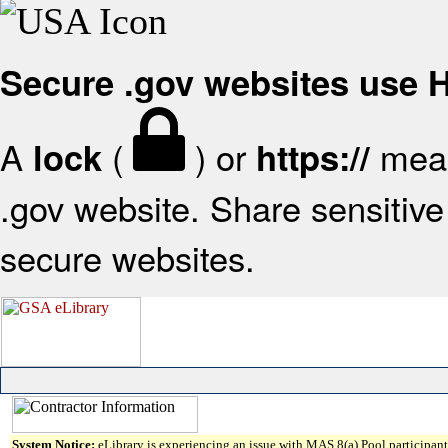
Secure .gov websites use
A
(
) or
mean
lock
https://
.gov website. Share sensitive 
secure websites.
System Notice:
eLibrary is experiencing an issue with MAS 8(a) Pool participant 