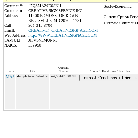
Contract #:
47QSMA20D08NH
Socio-Economic :
Contractor:
CREATIVE SIGN SERVICE INC
Address:
11460 EDMONSTON RD # B
Current Option Peri
BELTSVILLE, MD 20705-1731
Ultimate Contract E
Call:
301-345-3700
Email:
CREATIVE@CREATIVESIGNAGE.COM
Web Address:
http://WWW.CREATIVESIGNAGE.COM
SAM UEI:
JJFVSN3MUNN5
NAICS:
339950
Contract
Source
Title
Number
Terms & Conditions / Price List
MAS
Multiple Award Schedule
47QSMA20D08NH
Terms & Conditions + Price Lis