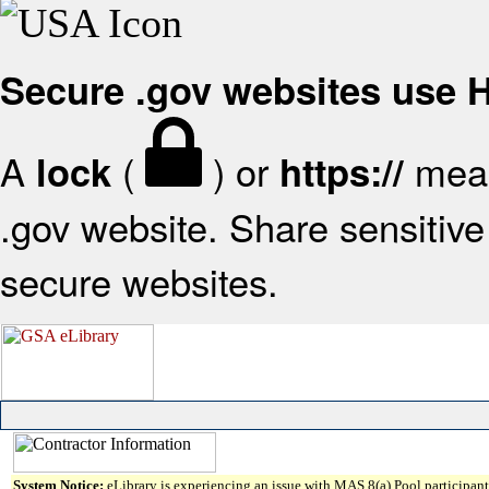
Secure .gov websites use
A
(
) or
mean
lock
https://
.gov website. Share sensitive 
secure websites.
System Notice:
eLibrary is experiencing an issue with MAS 8(a) Pool participant 