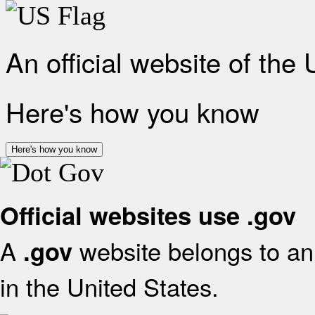
An official website of the
Here's how you know
Here's how you know
Official websites use .gov
A
website belongs to an 
.gov
in the United States.