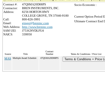
Contract #:
47QSMA20D08PS
Socio-Economic :
Contractor:
BREN INSTRUMENTS, INC.
Address:
8256 HORTON HWY
COLLEGE GROVE, TN 37046-9180
Current Option Period E
Call:
800-826-3991
Ultimate Contract End D
Email:
ginger@breninc.com
Web Address:
http://www.breninc.com
SAM UEI:
J753GNVDLFU4
NAICS:
339950
Contract
Source
Title
Number
Terms & Conditions / Price List
MAS
Multiple Award Schedule
47QSMA20D08PS
Terms & Conditions + Price Li