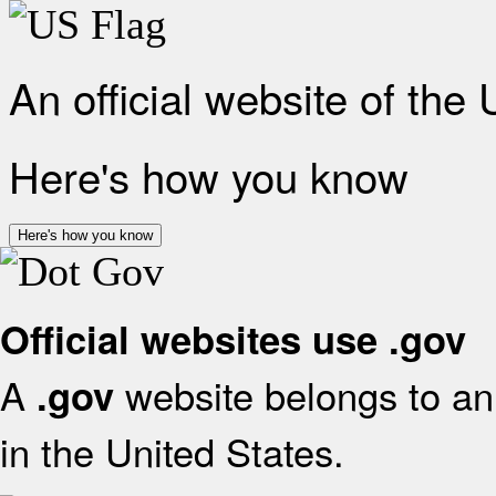
An official website of the
Here's how you know
Here's how you know
Official websites use .gov
A
website belongs to an 
.gov
in the United States.