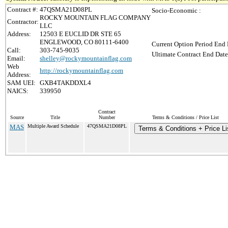
Contract #:
47QSMA21D08PL
Socio-Economic :
ROCKY MOUNTAIN FLAG COMPANY
Contractor:
LLC
Address:
12503 E EUCLID DR STE 65
ENGLEWOOD, CO 80111-6400
Current Option Period End 
Call:
303-745-9035
Ultimate Contract End Date
Email:
shelley@rockymountainflag.com
Web
http://rockymountainflag.com
Address:
SAM UEI:
GXB4TAKDDXL4
NAICS:
339950
Contract
Source
Title
Number
Terms & Conditions / Price List
MAS
Multiple Award Schedule
47QSMA21D08PL
Terms & Conditions + Price Li