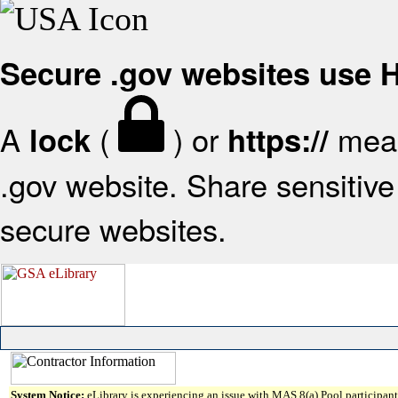
Secure .gov websites use
A
(
) or
mean
lock
https://
.gov website. Share sensitive 
secure websites.
System Notice:
eLibrary is experiencing an issue with MAS 8(a) Pool participant 