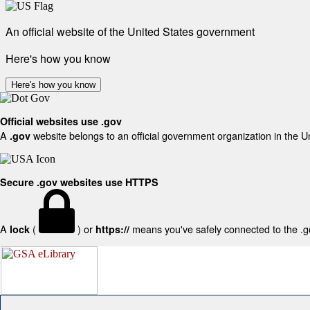
An official website of the United States government
Here's how you know
Here's how you know
Official websites use .gov
A
website belongs to an official government organization in the U
.gov
Secure .gov websites use HTTPS
A
(
) or
means you've safely connected to the .gov
lock
https://