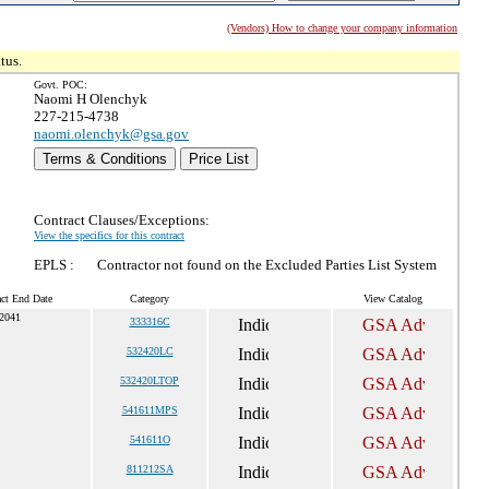
(Vendors) How to change your company information
tus.
Govt. POC:
Naomi H Olenchyk
227-215-4738
naomi.olenchyk@gsa.gov
Terms & Conditions
Price List
Contract Clauses/Exceptions:
View the specifics for this contract
EPLS :
Contractor not found on the Excluded Parties List System
act End Date
Category
View Catalog
 2041
333316C
532420LC
532420LTOP
541611MPS
541611O
811212SA