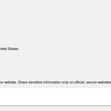
nited States.
 website. Share sensitive information only on official, secure websites