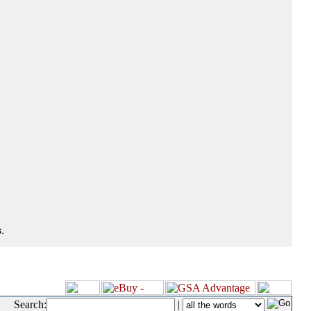
.
Search:
|