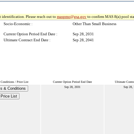
 identification. Please reach out to
maspmo@gsa.gov
to confirm MAS 8(a) pool sta
Socio-Economic :
Other Than Small Business
Current Option Period End Date :
Sep 28, 2031
Ultimate Contract End Date :
Sep 28, 2041
Conditions / Price List
Current Option Period End Date
Ultimate Contr
Sep 28, 2031
Sep 28,
s & Conditions
Price List