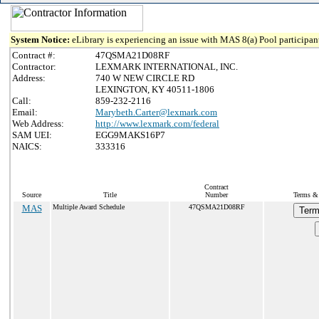
System Notice:
eLibrary is experiencing an issue with MAS 8(a) Pool participant
Contract #:
47QSMA21D08RF
Contractor:
LEXMARK INTERNATIONAL, INC.
Address:
740 W NEW CIRCLE RD
LEXINGTON, KY 40511-1806
Call:
859-232-2116
Email:
Marybeth.Carter@lexmark.com
Web Address:
http://www.lexmark.com/federal
SAM UEI:
EGG9MAKS16P7
NAICS:
333316
Contract
Source
Title
Number
Terms & 
MAS
Multiple Award Schedule
47QSMA21D08RF
Term