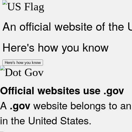
An official website of the
Here's how you know
Here's how you know
Official websites use .gov
A
website belongs to an 
.gov
in the United States.