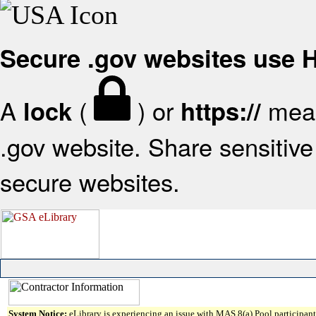
Secure .gov websites use
A
(
) or
mean
lock
https://
.gov website. Share sensitive 
secure websites.
System Notice:
eLibrary is experiencing an issue with MAS 8(a) Pool participant 