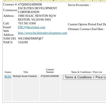
Contract #:
47QSMS24D000R
Socio-Economic :
FACILITIES DEVELOPMENT
Contractor:
CORPORATION
Address:
1980 ISAAC NEWTON SQ W
RESTON, VA 20190-5001
Call:
703 581 6300
Current Option Period End Da
Email:
FDC@fdcglobal.com
Ultimate Contract End Date :
Web
http://www.facilitiesdevelopment.com
Address:
SAM UEI:
WE1MKFDMPQE7
NAICS:
334290
Contract
Source
Title
Number
Terms & Conditions / Price List
MAS
Multiple Award Schedule
47QSMS24D000R
Terms & Conditions + Price Li