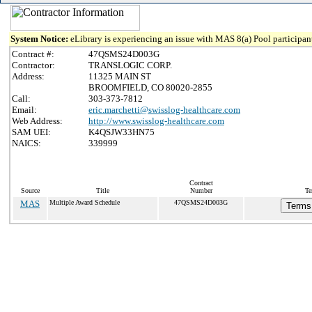
System Notice:
eLibrary is experiencing an issue with MAS 8(a) Pool participant
Contract #:
47QSMS24D003G
Contractor:
TRANSLOGIC CORP.
Address:
11325 MAIN ST
BROOMFIELD, CO 80020-2855
Call:
303-373-7812
Email:
eric.marchetti@swisslog-healthcare.com
Web Address:
http://www.swisslog-healthcare.com
SAM UEI:
K4QSJW33HN75
NAICS:
339999
Contract
Source
Title
Number
Te
MAS
Multiple Award Schedule
47QSMS24D003G
Terms 