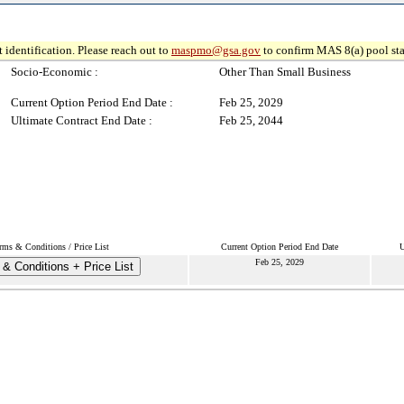
 identification. Please reach out to
maspmo@gsa.gov
to confirm MAS 8(a) pool sta
Socio-Economic :
Other Than Small Business
Current Option Period End Date :
Feb 25, 2029
Ultimate Contract End Date :
Feb 25, 2044
rms & Conditions / Price List
Current Option Period End Date
U
Feb 25, 2029
& Conditions + Price List