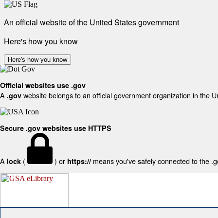
An official website of the United States government
Here's how you know
Here's how you know
Official websites use .gov
A
website belongs to an official government organization in the U
.gov
Secure .gov websites use HTTPS
A
(
) or
means you've safely connected to the .gov
lock
https://