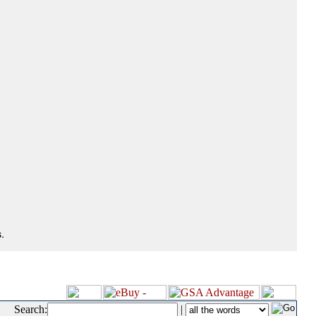
.
Search:
|