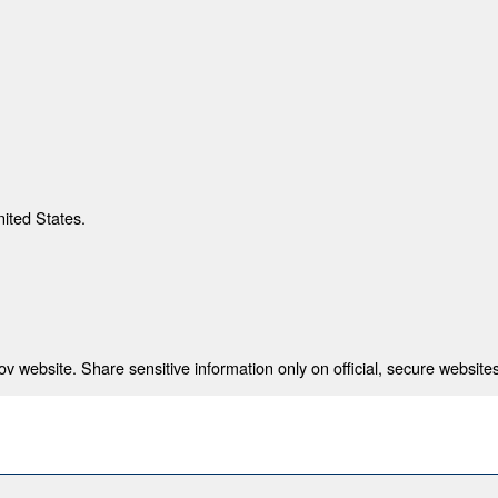
nited States.
 website. Share sensitive information only on official, secure websites