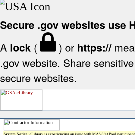
Secure .gov websites use
A
(
) or
mean
lock
https://
.gov website. Share sensitive 
secure websites.
System Notice:
eLibrary is experiencing an issue with MAS 8(a) Pool participant 