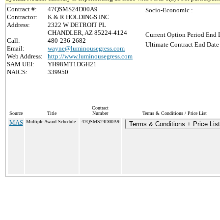
Contract #:
47QSMS24D00A9
Socio-Economic :
Contractor:
K & R HOLDINGS INC
Address:
2322 W DETROIT PL
CHANDLER, AZ 85224-4124
Current Option Period End D
Call:
480-236-2682
Ultimate Contract End Date 
Email:
wayne@luminousegress.com
Web Address:
http://www.luminousegress.com
SAM UEI:
YH98MT1DGH21
NAICS:
339950
Contract
Source
Title
Number
Terms & Conditions / Price List
MAS
Multiple Award Schedule
47QSMS24D00A9
Terms & Conditions + Price List