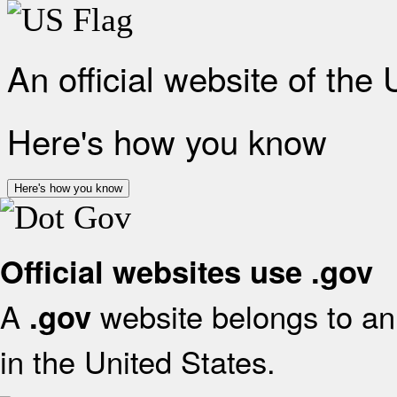
An official website of the
Here's how you know
Here's how you know
Official websites use .gov
A
website belongs to an 
.gov
in the United States.