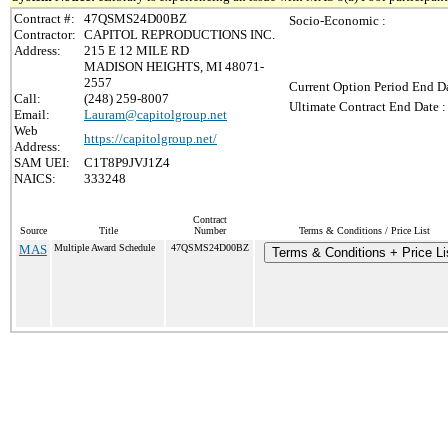
Contract #:
47QSMS24D00BZ
Socio-Economic :
Contractor:
CAPITOL REPRODUCTIONS INC.
Address:
215 E 12 MILE RD
MADISON HEIGHTS, MI 48071-
2557
Current Option Period End Da
Call:
(248) 259-8007
Ultimate Contract End Date :
Email:
Lauram@capitolgroup.net
Web
https://capitolgroup.net/
Address:
SAM UEI:
C1T8P9JVJ1Z4
NAICS:
333248
Contract
Source
Title
Number
Terms & Conditions / Price List
MAS
Multiple Award Schedule
47QSMS24D00BZ
Terms & Conditions + Price Li