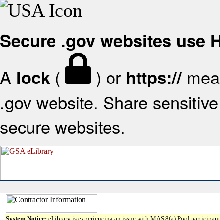
Secure .gov websites use
A
(
) or
mean
lock
https://
.gov website. Share sensitive 
secure websites.
System Notice:
eLibrary is experiencing an issue with MAS 8(a) Pool participant 