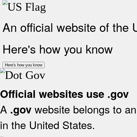
An official website of the
Here's how you know
Here's how you know
Official websites use .gov
A
website belongs to an 
.gov
in the United States.