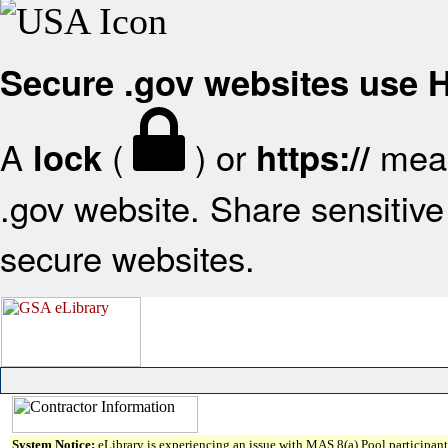
Secure .gov websites use
A
(
) or
mean
lock
https://
.gov website. Share sensitive 
secure websites.
System Notice:
eLibrary is experiencing an issue with MAS 8(a) Pool participant 