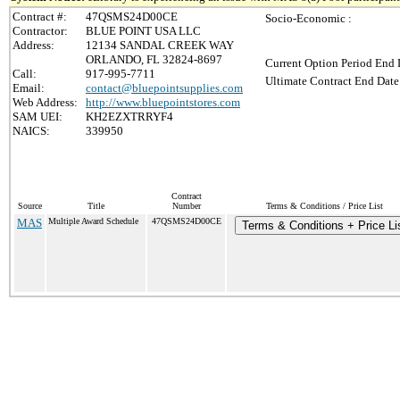
Contract #:
47QSMS24D00CE
Socio-Economic :
Contractor:
BLUE POINT USA LLC
Address:
12134 SANDAL CREEK WAY
ORLANDO, FL 32824-8697
Current Option Period End 
Call:
917-995-7711
Ultimate Contract End Date
Email:
contact@bluepointsupplies.com
Web Address:
http://www.bluepointstores.com
SAM UEI:
KH2EZXTRRYF4
NAICS:
339950
Contract
Source
Title
Number
Terms & Conditions / Price List
MAS
Multiple Award Schedule
47QSMS24D00CE
Terms & Conditions + Price Li