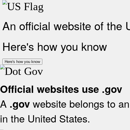
An official website of the
Here's how you know
Here's how you know
Official websites use .gov
A
website belongs to an 
.gov
in the United States.