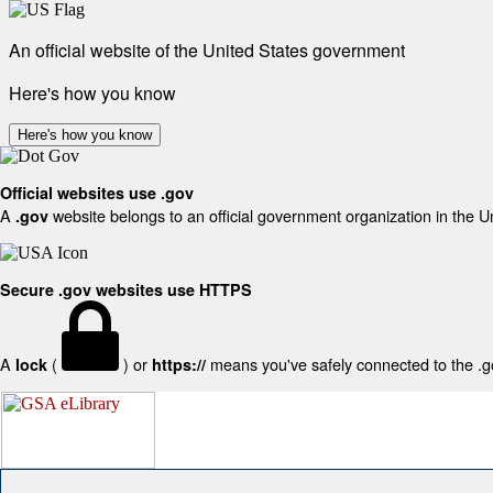
An official website of the United States government
Here's how you know
Here's how you know
Official websites use .gov
A
website belongs to an official government organization in the U
.gov
Secure .gov websites use HTTPS
A
(
) or
means you've safely connected to the .gov
lock
https://