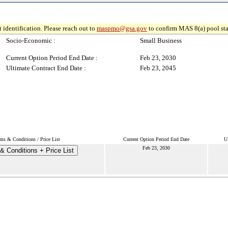
 identification. Please reach out to
maspmo@gsa.gov
to confirm MAS 8(a) pool sta
Socio-Economic :
Small Business
Current Option Period End Date :
Feb 23, 2030
Ultimate Contract End Date :
Feb 23, 2045
ms & Conditions / Price List
Current Option Period End Date
U
Feb 23, 2030
& Conditions + Price List