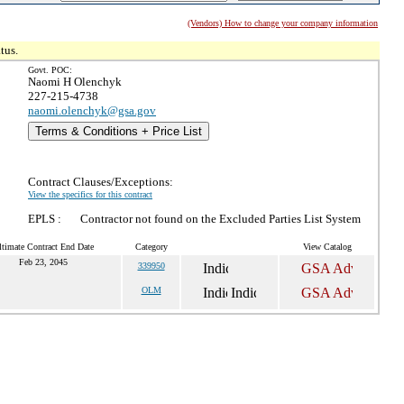
(Vendors) How to change your company information
tus.
Govt. POC:
Naomi H Olenchyk
227-215-4738
naomi.olenchyk@gsa.gov
Terms & Conditions + Price List
Contract Clauses/Exceptions:
View the specifics for this contract
EPLS :
Contractor not found on the Excluded Parties List System
ltimate Contract End Date
Category
View Catalog
Feb 23, 2045
339950
OLM