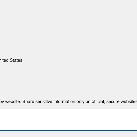
nited States.
 website. Share sensitive information only on official, secure websites