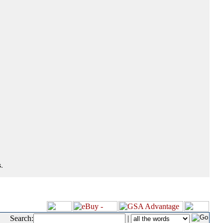
.
Search:
|