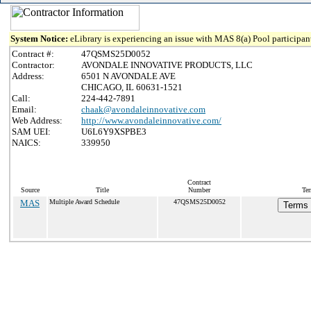
System Notice:
eLibrary is experiencing an issue with MAS 8(a) Pool participant
Contract #:
47QSMS25D0052
Contractor:
AVONDALE INNOVATIVE PRODUCTS, LLC
Address:
6501 N AVONDALE AVE
CHICAGO, IL 60631-1521
Call:
224-442-7891
Email:
chaak@avondaleinnovative.com
Web Address:
http://www.avondaleinnovative.com/
SAM UEI:
U6L6Y9XSPBE3
NAICS:
339950
Contract
Source
Title
Number
Ter
MAS
Multiple Award Schedule
47QSMS25D0052
Terms 