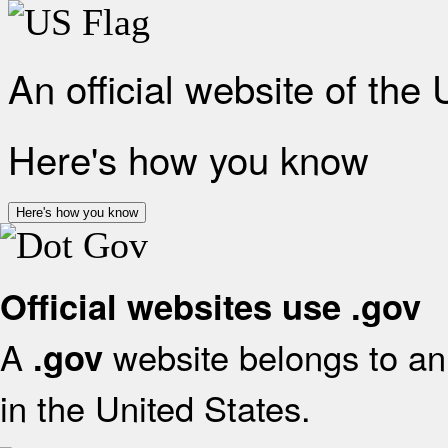
An official website of the
Here's how you know
Here's how you know
Official websites use .gov
A
website belongs to an 
.gov
in the United States.