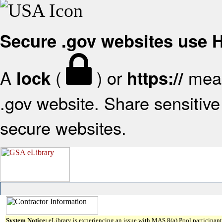
Secure .gov websites use
A
(
) or
mean
lock
https://
.gov website. Share sensitive 
secure websites.
System Notice:
eLibrary is experiencing an issue with MAS 8(a) Pool participant 