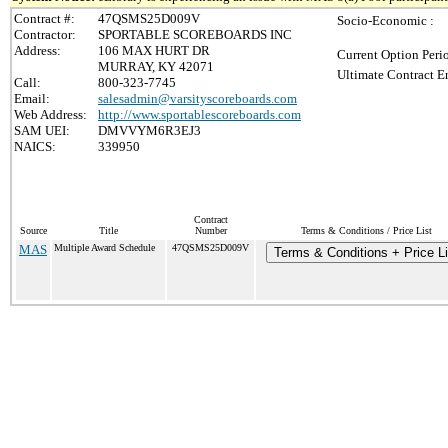
Contract #:
47QSMS25D009V
Socio-Economic :
Contractor:
SPORTABLE SCOREBOARDS INC
Address:
106 MAX HURT DR
Current Option Peri
MURRAY, KY 42071
Ultimate Contract E
Call:
800-323-7745
Email:
salesadmin@varsityscoreboards.com
Web Address:
http://www.sportablescoreboards.com
SAM UEI:
DMVVYM6R3EJ3
NAICS:
339950
Contract
Source
Title
Number
Terms & Conditions / Price List
MAS
Multiple Award Schedule
47QSMS25D009V
Terms & Conditions + Price Li