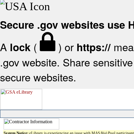
Secure .gov websites use
A
(
) or
mean
lock
https://
.gov website. Share sensitive 
secure websites.
System Notice:
eLibrary is experiencing an issue with MAS 8(a) Pool participant 