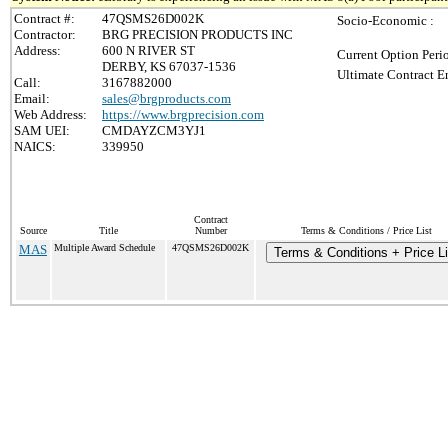
Contract #:
47QSMS26D002K
Socio-Economic :
Contractor:
BRG PRECISION PRODUCTS INC
Address:
600 N RIVER ST
Current Option Peri
DERBY, KS 67037-1536
Ultimate Contract E
Call:
3167882000
Email:
sales@brgproducts.com
Web Address:
https://www.brgprecision.com
SAM UEI:
CMDAYZCM3YJ1
NAICS:
339950
Contract
Source
Title
Number
Terms & Conditions / Price List
MAS
Multiple Award Schedule
47QSMS26D002K
Terms & Conditions + Price Li