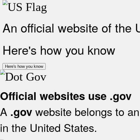
An official website of the
Here's how you know
Here's how you know
Official websites use .gov
A
website belongs to an 
.gov
in the United States.