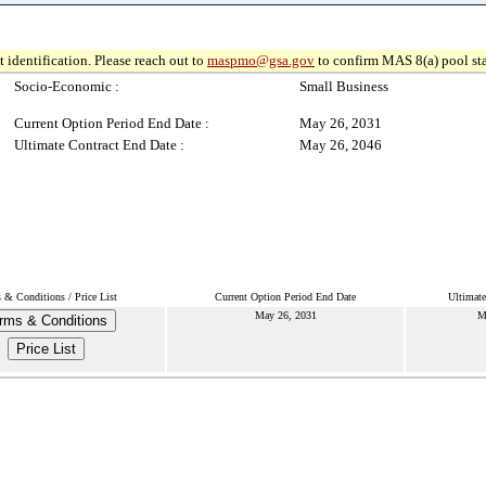
 identification. Please reach out to
maspmo@gsa.gov
to confirm MAS 8(a) pool sta
Socio-Economic :
Small Business
Current Option Period End Date :
May 26, 2031
Ultimate Contract End Date :
May 26, 2046
 & Conditions / Price List
Current Option Period End Date
Ultimate
May 26, 2031
M
rms & Conditions
Price List