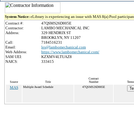
System Notice:
eLibrary is experiencing an issue with MAS 8(a) Pool participant
Contract #:
47QSMS26D005E
Contractor:
LAMBO MECHANICAL INC
Address:
329 HENDRIX ST
BROOKLYN, NY 11207
Call:
7184516231
Email:
les@lambomechanical.com
Web Address:
https://www.lambomechanical.com/
SAM UEI:
KZXMV4LTUAZ8
NAICS:
333415
Contract
Source
Title
Number
Terms
MAS
Multiple Award Schedule
47QSMS26D005E
Te