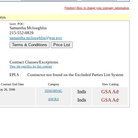
(Vendors) How to change your company information
tus.
Govt. POC:
Samantha Mcloughlin
215-552-0829
samantha.mcloughlin@gsa.gov
Terms & Conditions
Price List
Contract Clauses/Exceptions:
View the specifics for this contract
EPLS :
Contractor not found on the Excluded Parties List System
 Contract End Date
Category
View Catalog
ay 26, 2046
333415HVAC
ANCRA