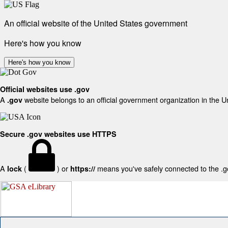
An official website of the United States government
Here's how you know
Here's how you know
Official websites use .gov
A
website belongs to an official government organization in the U
.gov
Secure .gov websites use HTTPS
A
(
) or
means you've safely connected to the .gov
lock
https://