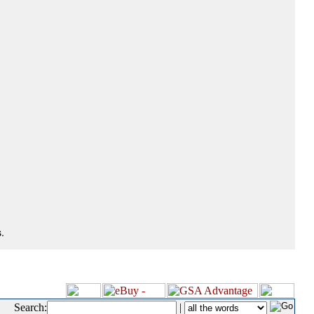
.
Search:
|