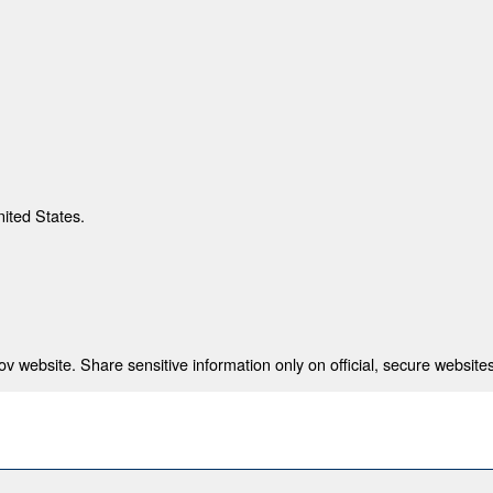
nited States.
 website. Share sensitive information only on official, secure websites