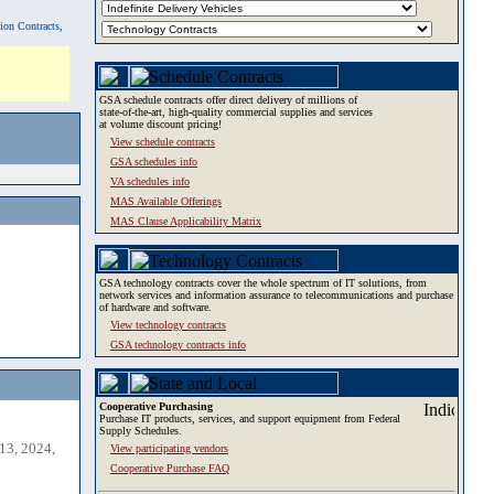
tion Contracts,
GSA schedule contracts offer direct delivery of millions of
state-of-the-art, high-quality commercial supplies and services
at volume discount pricing!
View schedule contracts
GSA schedules info
VA schedules info
MAS Available Offerings
MAS Clause Applicability Matrix
GSA technology contracts cover the whole spectrum of IT solutions, from
network services and information assurance to telecommunications and purchase
of hardware and software.
View technology contracts
GSA technology contracts info
Cooperative Purchasing
Purchase IT products, services, and support equipment from Federal
Supply Schedules.
13, 2024,
View participating vendors
Cooperative Purchase FAQ