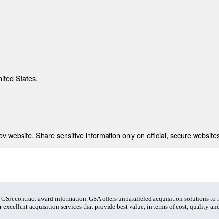
nited States.
 website. Share sensitive information only on official, secure websites
t GSA contract award information. GSA offers unparalleled acquisition solutions to
 excellent acquisition services that provide best value, in terms of cost, quality and