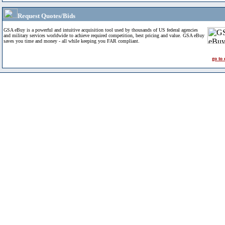
Request Quotes/Bids
GSA eBuy is a powerful and intuitive acquisition tool used by thousands of US federal agencies
and military services worldwide to achieve required competition, best pricing and value. GSA eBuy
saves you time and money - all while keeping you FAR compliant.
go to