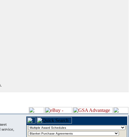
.
 meet
 service,