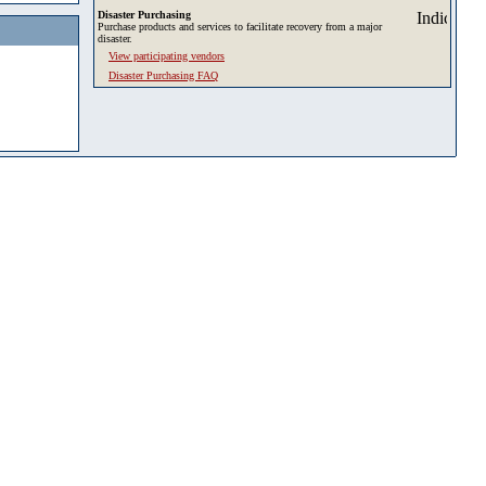
Disaster Purchasing
Purchase products and services to facilitate recovery from a major
disaster.
View participating vendors
Disaster Purchasing FAQ