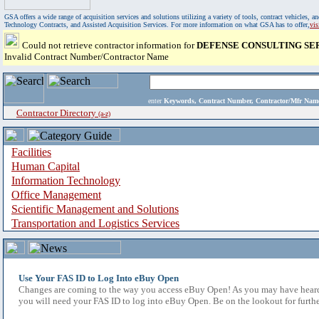
GSA offers a wide range of acquisition services and solutions utilizing a variety of tools, contract vehicles
Technology Contracts, and Assisted Acquisition Services. For more information on what GSA has to offer,
vi
Could not retrieve contractor information for
DEFENSE CONSULTING SE
Invalid Contract Number/Contractor Name
enter
Keywords, Contract Number, Contractor/Mfr N
Contractor Directory
(a-z)
Facilities
Human Capital
Information Technology
Office Management
Scientific Management and Solutions
Transportation and Logistics Services
Use Your FAS ID to Log Into eBuy Open
Changes are coming to the way you access eBuy Open! As you may have heard,
you will need your FAS ID to log into eBuy Open. Be on the lookout for furthe