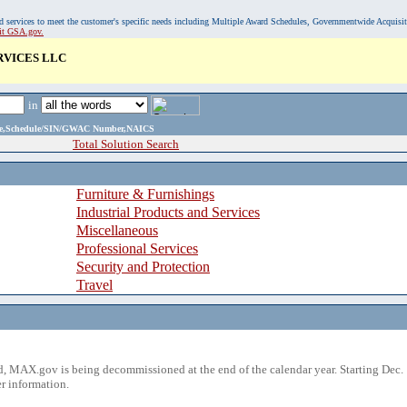
, and services to meet the customer's specific needs including Multiple Award Schedules, Governmentwide Acquisi
sit GSA.gov.
RVICES LLC
in
ame,Schedule/SIN/GWAC Number,NAICS
Total Solution Search
Furniture & Furnishings
Industrial Products and Services
Miscellaneous
Professional Services
Security and Protection
Travel
 MAX.gov is being decommissioned at the end of the calendar year. Starting Dec. 
r information.