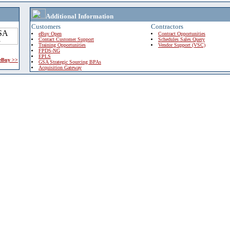
Additional Information
Customers
Contractors
eBuy Open
Contract Opportunities
Contact Customer Support
Schedules Sales Query
Training Opportunities
Vendor Support (VSC)
FPDS-NG
EPLS
 eBuy >>
GSA Strategic Sourcing BPAs
Acquisition Gateway