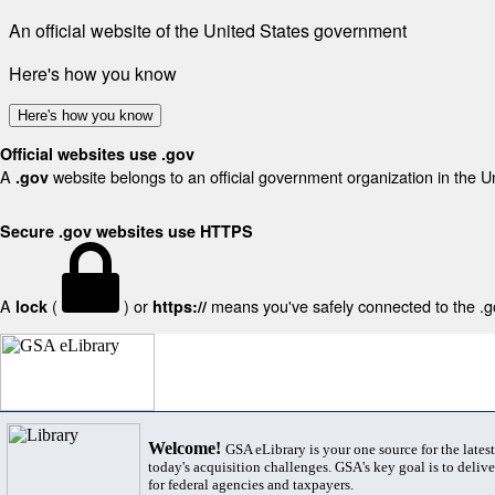
An official website of the United States government
Here's how you know
Here's how you know
Official websites use .gov
A
website belongs to an official government organization in the U
.gov
Secure .gov websites use HTTPS
A
(
) or
means you've safely connected to the .gov
lock
https://
Welcome!
GSA eLibrary is your one source for the lates
today's acquisition challenges. GSA's key goal is to deliver
for federal agencies and taxpayers.