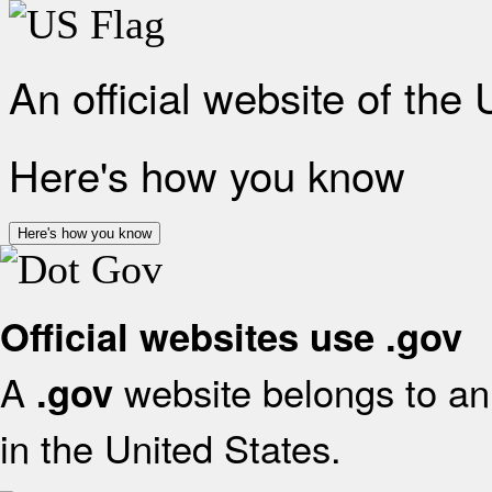
An official website of the
Here's how you know
Here's how you know
Official websites use .gov
A
website belongs to an 
.gov
in the United States.