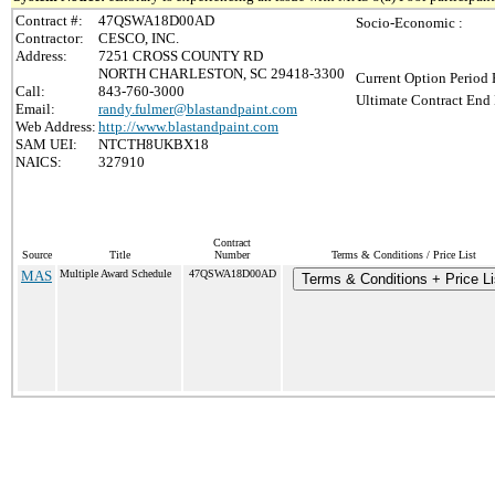
Contract #:
47QSWA18D00AD
Socio-Economic :
Contractor:
CESCO, INC.
Address:
7251 CROSS COUNTY RD
NORTH CHARLESTON, SC 29418-3300
Current Option Period 
Call:
843-760-3000
Ultimate Contract End 
Email:
randy.fulmer@blastandpaint.com
Web Address:
http://www.blastandpaint.com
SAM UEI:
NTCTH8UKBX18
NAICS:
327910
Contract
Source
Title
Number
Terms & Conditions / Price List
MAS
Multiple Award Schedule
47QSWA18D00AD
Terms & Conditions + Price Li