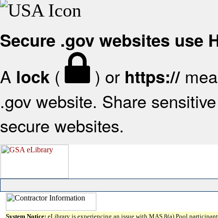
Secure .gov websites use
A
(
) or
mean
lock
https://
.gov website. Share sensitive 
secure websites.
System Notice:
eLibrary is experiencing an issue with MAS 8(a) Pool participant 