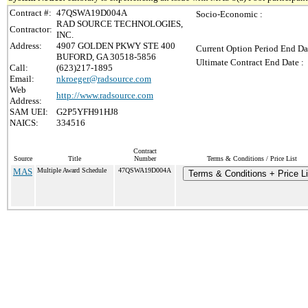
Contract #:
47QSWA19D004A
Socio-Economic :
RAD SOURCE TECHNOLOGIES,
Contractor:
INC.
Address:
4907 GOLDEN PKWY STE 400
Current Option Period End Da
BUFORD, GA 30518-5856
Ultimate Contract End Date :
Call:
(623)217-1895
Email:
nkroeger@radsource.com
Web
http://www.radsource.com
Address:
SAM UEI:
G2P5YFH91HJ8
NAICS:
334516
Contract
Source
Title
Number
Terms & Conditions / Price List
MAS
Multiple Award Schedule
47QSWA19D004A
Terms & Conditions + Price Li