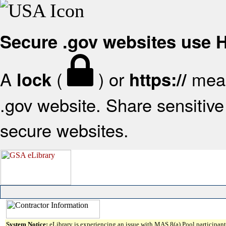
Secure .gov websites use
A
(
) or
mean
lock
https://
.gov website. Share sensitive 
secure websites.
System Notice:
eLibrary is experiencing an issue with MAS 8(a) Pool participant 