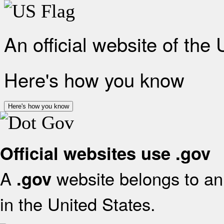
An official website of the
Here's how you know
Here's how you know
Official websites use .gov
A
website belongs to an 
.gov
in the United States.