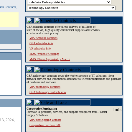
tion Contracts,
GSA schedule contracts offer direct delivery of millions of
state-of-the-art, high-quality commercial supplies and services
at volume discount pricing!
View schedule contracts
GSA schedules info
VA schedules info
MAS Available Offerings
MAS Clause Applicability Matrix
GSA technology contracts cover the whole spectrum of IT solutions, from
network services and information assurance to telecommunications and purchase
of hardware and software.
View technology contracts
GSA technology contracts info
Cooperative Purchasing
Purchase IT products, services, and support equipment from Federal
Supply Schedules.
13, 2024,
View participating vendors
Cooperative Purchase FAQ