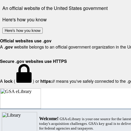
An official website of the United States government
Here's how you know
Here's how you know
Official websites use .gov
A
website belongs to an official government organization in the U
.gov
Secure .gov websites use HTTPS
A
(
) or
means you've safely connected to the .gov
lock
https://
Welcome!
GSA eLibrary is your one source for the lates
today's acquisition challenges. GSA's key goal is to deliver
for federal agencies and taxpayers.