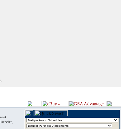
.
 meet
 service,