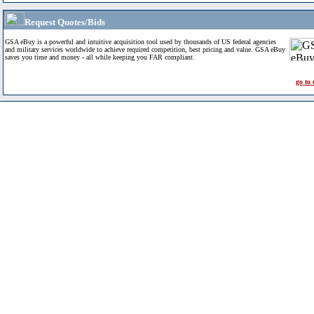
Request Quotes/Bids
GSA eBuy is a powerful and intuitive acquisition tool used by thousands of US federal agencies
and military services worldwide to achieve required competition, best pricing and value. GSA eBuy
saves you time and money - all while keeping you FAR compliant.
go to