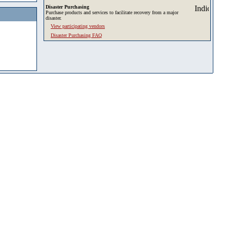
Disaster Purchasing
Purchase products and services to facilitate recovery from a major
disaster.
View participating vendors
Disaster Purchasing FAQ