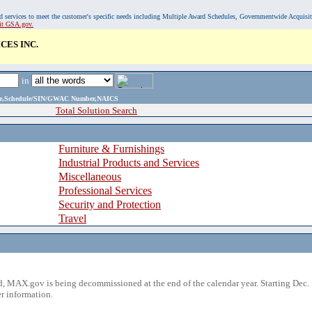
, and services to meet the customer's specific needs including Multiple Award Schedules, Governmentwide Acquisi
sit GSA.gov.
CES INC.
in
ame,Schedule/SIN/GWAC Number,NAICS
Total Solution Search
Furniture & Furnishings
Industrial Products and Services
Miscellaneous
Professional Services
Security and Protection
Travel
 MAX.gov is being decommissioned at the end of the calendar year. Starting Dec. 
r information.