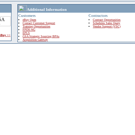
Additional Information
Customers
Contractors
eBuy Open
Contract Opportunities
Contact Customer Support
Schedules Sales Query
Training Opportunities
Vendor Support (VSC)
FPDS-NG
EPLS
 eBuy >>
GSA Strategic Sourcing BPAs
Acquisition Gateway