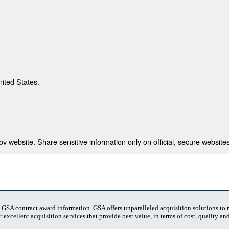
nited States.
 website. Share sensitive information only on official, secure websites
t GSA contract award information. GSA offers unparalleled acquisition solutions to
 excellent acquisition services that provide best value, in terms of cost, quality and