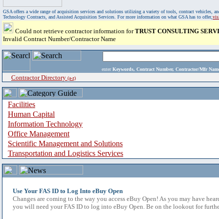
GSA offers a wide range of acquisition services and solutions utilizing a variety of tools, contract vehicles
Technology Contracts, and Assisted Acquisition Services. For more information on what GSA has to offer,
vi
Could not retrieve contractor information for
TRUST CONSULTING SERVI
Invalid Contract Number/Contractor Name
enter
Keywords, Contract Number, Contractor/Mfr N
Contractor Directory
(a-z)
Facilities
Human Capital
Information Technology
Office Management
Scientific Management and Solutions
Transportation and Logistics Services
Use Your FAS ID to Log Into eBuy Open
Changes are coming to the way you access eBuy Open! As you may have heard,
you will need your FAS ID to log into eBuy Open. Be on the lookout for furthe