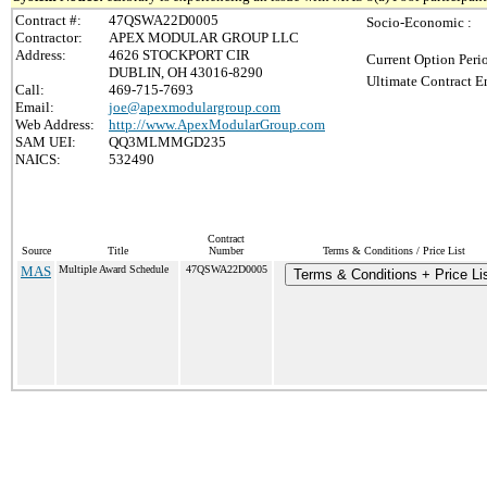
Contract #:
47QSWA22D0005
Socio-Economic :
Contractor:
APEX MODULAR GROUP LLC
Address:
4626 STOCKPORT CIR
Current Option Peri
DUBLIN, OH 43016-8290
Ultimate Contract E
Call:
469-715-7693
Email:
joe@apexmodulargroup.com
Web Address:
http://www.ApexModularGroup.com
SAM UEI:
QQ3MLMMGD235
NAICS:
532490
Contract
Source
Title
Number
Terms & Conditions / Price List
MAS
Multiple Award Schedule
47QSWA22D0005
Terms & Conditions + Price Li