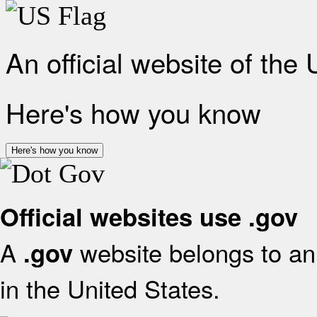
An official website of the
Here's how you know
Here's how you know
Official websites use .gov
A
website belongs to an 
.gov
in the United States.