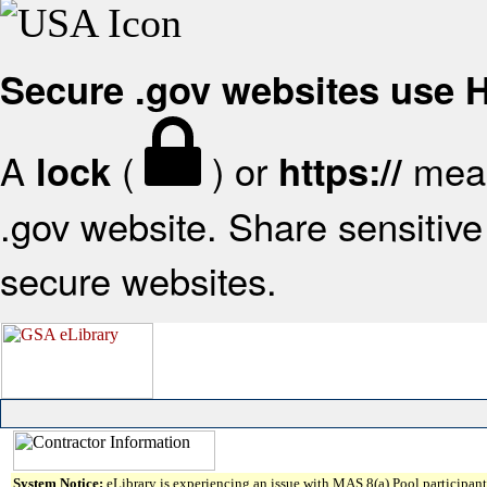
Secure .gov websites use
A
(
) or
mean
lock
https://
.gov website. Share sensitive 
secure websites.
System Notice:
eLibrary is experiencing an issue with MAS 8(a) Pool participant 