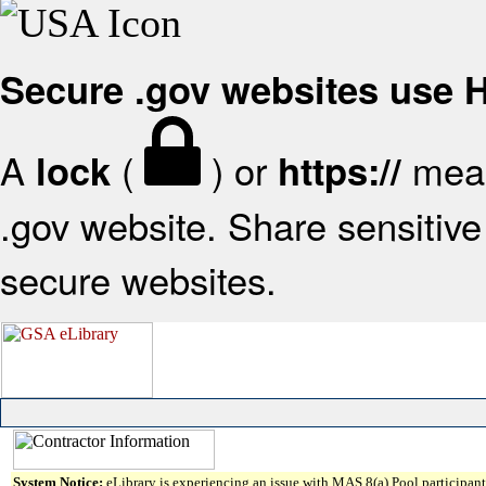
Secure .gov websites use
A
(
) or
mean
lock
https://
.gov website. Share sensitive 
secure websites.
System Notice:
eLibrary is experiencing an issue with MAS 8(a) Pool participant 