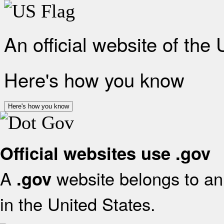
An official website of the
Here's how you know
Here's how you know
Official websites use .gov
A
website belongs to an 
.gov
in the United States.