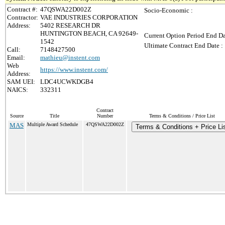
Contract #:
47QSWA22D002Z
Socio-Economic :
Contractor:
VAE INDUSTRIES CORPORATION
Address:
5402 RESEARCH DR
HUNTINGTON BEACH, CA 92649-
Current Option Period End Da
1542
Ultimate Contract End Date :
Call:
7148427500
Email:
mathieu@instent.com
Web
https://www.instent.com/
Address:
SAM UEI:
LDC4UCWKDGB4
NAICS:
332311
Contract
Source
Title
Number
Terms & Conditions / Price List
MAS
Multiple Award Schedule
47QSWA22D002Z
Terms & Conditions + Price Li